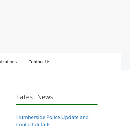
lications
Contact Us
Latest News
Humberside Police Update and
Contact details