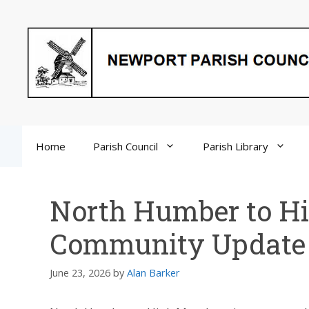
Skip
to
content
Home
Parish Council
Parish Library
North Humber to H
Community Update
June 23, 2026
by
Alan Barker