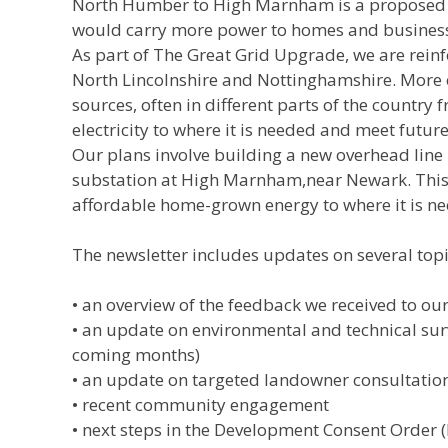
North Humber to High Marnham is a proposed n
would carry more power to homes and busines
As part of The Great Grid Upgrade, we are reinfo
North Lincolnshire and Nottinghamshire. More e
sources, often in different parts of the country
electricity to where it is needed and meet futu
Our plans involve building a new overhead line 
substation at High Marnham,near Newark. This 
affordable home-grown energy to where it is n
The newsletter includes updates on several topi
• an overview of the feedback we received to o
• an update on environmental and technical surv
coming months)
• an update on targeted landowner consultation
• recent community engagement
• next steps in the Development Consent Order 