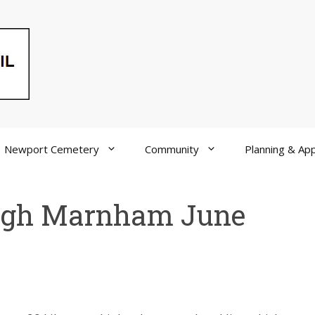
Newport Cemetery
Community
Planning & App
igh Marnham June