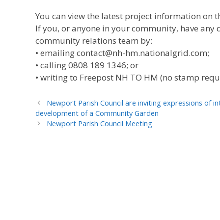
You can view the latest project information o
If you, or anyone in your community, have any q
community relations team by:
• emailing contact@nh-hm.nationalgrid.com;
• calling 0808 189 1346; or
• writing to Freepost NH TO HM (no stamp requ
Newport Parish Council are inviting expressions of 
development of a Community Garden
Newport Parish Council Meeting