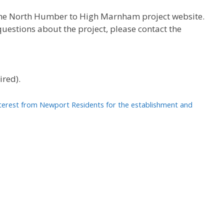
n the North Humber to High Marnham project website.
uestions about the project, please contact the
ired).
interest from Newport Residents for the establishment and