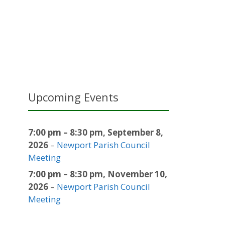
Upcoming Events
7:00 pm
–
8:30 pm
,
September 8,
2026
–
Newport Parish Council
Meeting
7:00 pm
–
8:30 pm
,
November 10,
2026
–
Newport Parish Council
Meeting