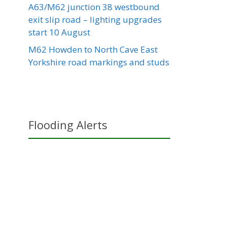
A63/M62 junction 38 westbound
exit slip road – lighting upgrades
start 10 August
M62 Howden to North Cave East
Yorkshire road markings and studs
Flooding Alerts