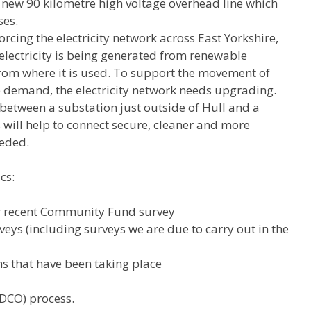
ew 90 kilometre high voltage overhead line which
ses.
rcing the electricity network across East Yorkshire,
lectricity is being generated from renewable
 from where it is used. To support the movement of
re demand, the electricity network needs upgrading.
between a substation just outside of Hull and a
will help to connect secure, cleaner and more
eeded.
cs:
ur recent Community Fund survey
eys (including surveys we are due to carry out in the
s that have been taking place
(DCO) process.