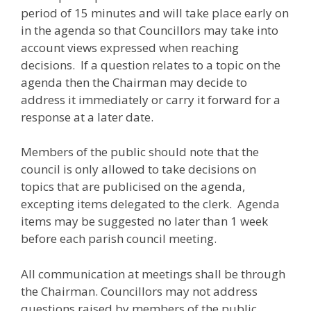
period of 15 minutes and will take place early on
in the agenda so that Councillors may take into
account views expressed when reaching
decisions. If a question relates to a topic on the
agenda then the Chairman may decide to
address it immediately or carry it forward for a
response at a later date.
Members of the public should note that the
council is only allowed to take decisions on
topics that are publicised on the agenda,
excepting items delegated to the clerk. Agenda
items may be suggested no later than 1 week
before each parish council meeting.
All communication at meetings shall be through
the Chairman. Councillors may not address
questions raised by members of the public