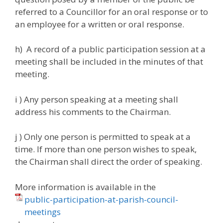
referred to a Councillor for an oral response or to
an employee for a written or oral response.
h) A record of a public participation session at a
meeting shall be included in the minutes of that
meeting.
i ) Any person speaking at a meeting shall
address his comments to the Chairman.
j ) Only one person is permitted to speak at a
time. If more than one person wishes to speak,
the Chairman shall direct the order of speaking.
More information is available in the
public-participation-at-parish-council-
meetings