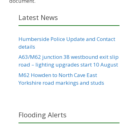
document.
Latest News
Humberside Police Update and Contact
details
A63/M62 junction 38 westbound exit slip
road – lighting upgrades start 10 August
M62 Howden to North Cave East
Yorkshire road markings and studs
Flooding Alerts