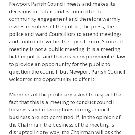
Newport Parish Council meets and makes its
decisions in public and is committed to
community engagement and therefore warmly
invites members of the public, the press, the
police and ward Councillors to attend meetings
and contribute within the open forum. A council
meeting is not a public meeting; it is a meeting
held in public and there is no requirement in law
to provide an opportunity for the public to
question the council, but Newport Parish Council
welcomes the opportunity to offer it.
Members of the public are asked to respect the
fact that this is a meeting to conduct council
business and interruptions during council
business are not permitted. If, in the opinion of
the Chairman, the business of the meeting is
disrupted in any way, the Chairman will ask the