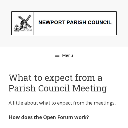
Skip
to
content
Menu
What to expect from a
Parish Council Meeting
A little about what to expect from the meetings.
How does the Open Forum work?