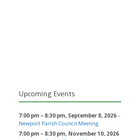
Upcoming Events
7:00 pm
–
8:30 pm
,
September 8, 2026
–
Newport Parish Council Meeting
7:00 pm
–
8:30 pm
,
November 10, 2026