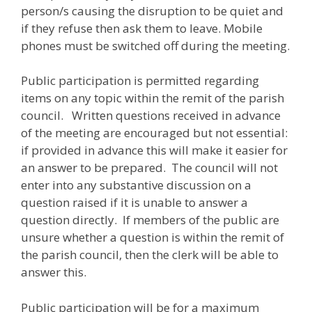
person/s causing the disruption to be quiet and
if they refuse then ask them to leave. Mobile
phones must be switched off during the meeting.
Public participation is permitted regarding
items on any topic within the remit of the parish
council. Written questions received in advance
of the meeting are encouraged but not essential:
if provided in advance this will make it easier for
an answer to be prepared. The council will not
enter into any substantive discussion on a
question raised if it is unable to answer a
question directly. If members of the public are
unsure whether a question is within the remit of
the parish council, then the clerk will be able to
answer this.
Public participation will be for a maximum