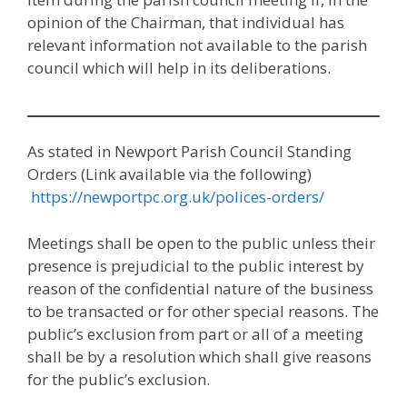
opinion of the Chairman, that individual has
relevant information not available to the parish
council which will help in its deliberations.
As stated in Newport Parish Council Standing
Orders (Link available via the following)
https://newportpc.org.uk/polices-orders/
Meetings shall be open to the public unless their
presence is prejudicial to the public interest by
reason of the confidential nature of the business
to be transacted or for other special reasons. The
public’s exclusion from part or all of a meeting
shall be by a resolution which shall give reasons
for the public’s exclusion.