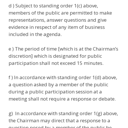
d ) Subject to standing order 1(c) above,
members of the public are permitted to make
representations, answer questions and give
evidence in respect of any item of business
included in the agenda.
e ) The period of time [which is at the Chairman’s
discretion] which is designated for public
participation shall not exceed 15 minutes.
f ) In accordance with standing order 1(d) above,
a question asked by a member of the public
during a public participation session at a
meeting shall not require a response or debate.
g) In accordance with standing order 1(g) above,
the Chairman may direct that a response to a
question posed by a member of the public be