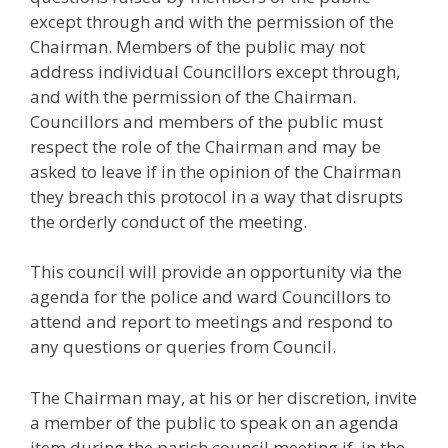
except through and with the permission of the
Chairman. Members of the public may not
address individual Councillors except through,
and with the permission of the Chairman.
Councillors and members of the public must
respect the role of the Chairman and may be
asked to leave if in the opinion of the Chairman
they breach this protocol in a way that disrupts
the orderly conduct of the meeting.
This council will provide an opportunity via the
agenda for the police and ward Councillors to
attend and report to meetings and respond to
any questions or queries from Council.
The Chairman may, at his or her discretion, invite
a member of the public to speak on an agenda
item during the parish council meeting if, in the