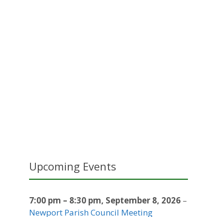
Upcoming Events
7:00 pm
–
8:30 pm
,
September 8, 2026
–
Newport Parish Council Meeting