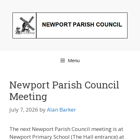
Skip
to
content
Menu
Newport Parish Council
Meeting
July 7, 2026
by
Alan Barker
The next Newport Parish Council meeting is at
Newport Primary School (The Hall entrance) at