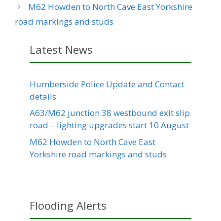
M62 Howden to North Cave East Yorkshire
road markings and studs
Latest News
Humberside Police Update and Contact
details
A63/M62 junction 38 westbound exit slip
road – lighting upgrades start 10 August
M62 Howden to North Cave East
Yorkshire road markings and studs
Flooding Alerts