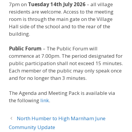
7pm on
Tuesday 14th July 2026
– all village
residents are welcome. Access to the meeting
room is through the main gate on the Village
Hall side of the school and to the rear of the
building.
Public Forum
– The Public Forum will
commence at 7.00pm. The period designated for
public participation shall not exceed 15 minutes.
Each member of the public may only speak once
and for no longer than 3 minutes.
The Agenda and Meeting Pack is available via
the following
link
.
North Humber to High Marnham June
Community Update