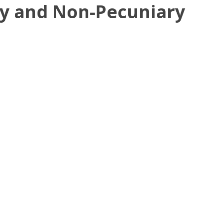
ry and Non-Pecuniary