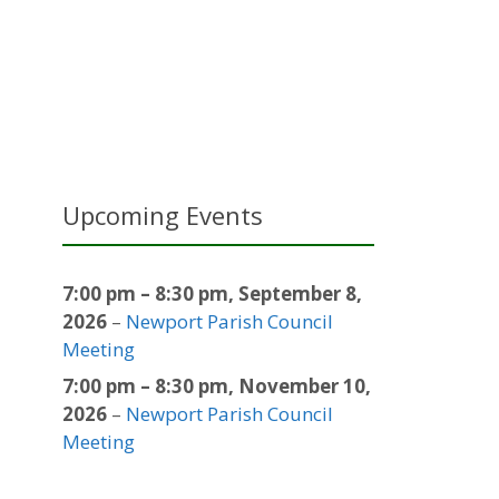
Upcoming Events
7:00 pm
–
8:30 pm
,
September 8,
2026
–
Newport Parish Council
Meeting
7:00 pm
–
8:30 pm
,
November 10,
2026
–
Newport Parish Council
Meeting