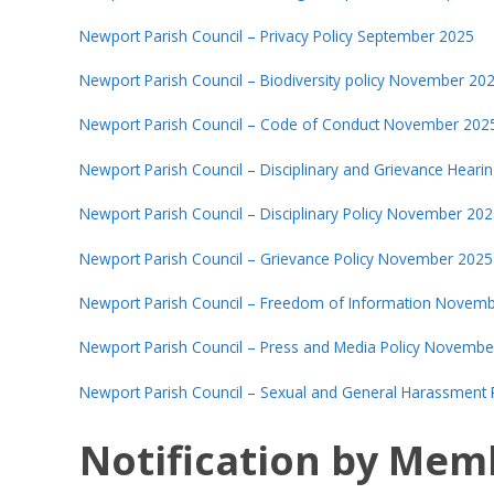
Newport Parish Council – Privacy Policy September 2025
Newport Parish Council – Biodiversity policy November 20
Newport Parish Council – Code of Conduct November 202
Newport Parish Council – Disciplinary and Grievance Hea
Newport Parish Council – Disciplinary Policy November 20
Newport Parish Council – Grievance Policy November 2025
Newport Parish Council – Freedom of Information Novem
Newport Parish Council – Press and Media Policy Novembe
Newport Parish Council – Sexual and General Harassment
Notification by Mem