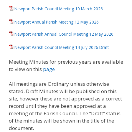
Newport Parish Council Meeting 10 March 2026
Newport Annual Parish Meeting 12 May 2026
Newport Parish Annual Council Meeting 12 May 2026
Newport Parish Council Meeting 14 July 2026 Draft
Meeting Minutes for previous years are available
to view on this
page
All meetings are Ordinary unless otherwise
stated. Draft Minutes will be published on this
site, however these are not approved as a correct
record until they have been approved at a
meeting of the Parish Council. The “Draft” status
of the minutes will be shown in the title of the
document.