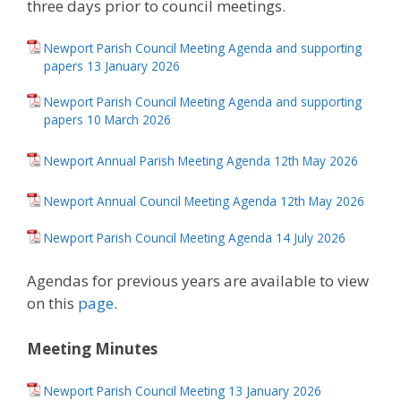
three days prior to council meetings.
Newport Parish Council Meeting Agenda and supporting
papers 13 January 2026
Newport Parish Council Meeting Agenda and supporting
papers 10 March 2026
Newport Annual Parish Meeting Agenda 12th May 2026
Newport Annual Council Meeting Agenda 12th May 2026
Newport Parish Council Meeting Agenda 14 July 2026
Agendas for previous years are available to view
on this
page
.
Meeting Minutes
Newport Parish Council Meeting 13 January 2026