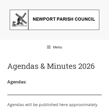
Skip
to
content
Menu
Agendas & Minutes 2026
Agendas:
Agendas will be published here approximately