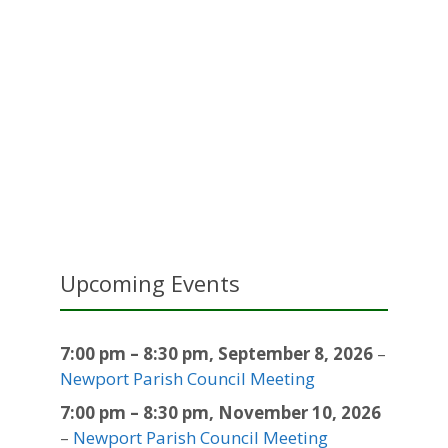
Upcoming Events
7:00 pm
–
8:30 pm
,
September 8, 2026
–
Newport Parish Council Meeting
7:00 pm
–
8:30 pm
,
November 10, 2026
–
Newport Parish Council Meeting