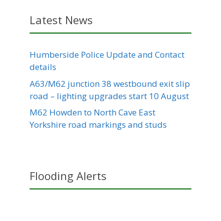
Latest News
Humberside Police Update and Contact
details
A63/M62 junction 38 westbound exit slip
road – lighting upgrades start 10 August
M62 Howden to North Cave East
Yorkshire road markings and studs
Flooding Alerts