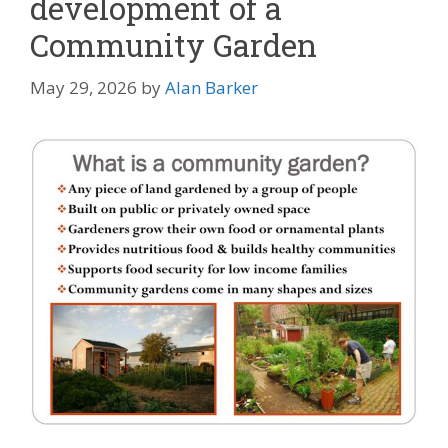
development of a
Community Garden
May 29, 2026
by
Alan Barker