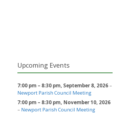
Upcoming Events
7:00 pm
–
8:30 pm
,
September 8, 2026
–
Newport Parish Council Meeting
7:00 pm
–
8:30 pm
,
November 10, 2026
–
Newport Parish Council Meeting