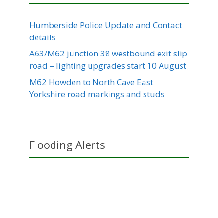
Humberside Police Update and Contact
details
A63/M62 junction 38 westbound exit slip
road – lighting upgrades start 10 August
M62 Howden to North Cave East
Yorkshire road markings and studs
Flooding Alerts