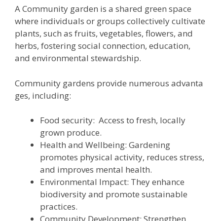
A Community garden is a shared green space
where individuals or groups collectively cultivate
plants, such as fruits, vegetables, flowers, and
herbs, fostering social connection, education,
and environmental stewardship.
Community gardens provide numerous advanta
ges, including:
Food security: Access to fresh, locally
grown produce.
Health and Wellbeing: Gardening
promotes physical activity, reduces stress,
and improves mental health.
Environmental Impact: They enhance
biodiversity and promote sustainable
practices.
Community Development: Strengthen