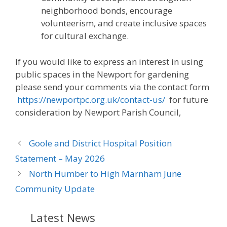
neighborhood bonds, encourage
volunteerism, and create inclusive spaces
for cultural exchange.
If you would like to express an interest in using
public spaces in the Newport for gardening
please send your comments via the contact form
https://newportpc.org.uk/contact-us/
for future
consideration by Newport Parish Council,
Goole and District Hospital Position
Statement – May 2026
North Humber to High Marnham June
Community Update
Latest News