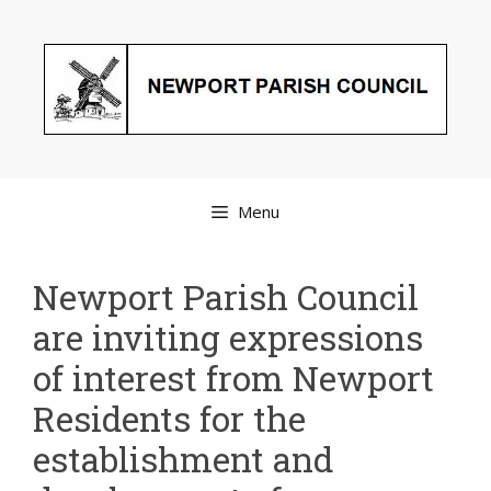
Skip
to
content
Menu
Newport Parish Council
are inviting expressions
of interest from Newport
Residents for the
establishment and