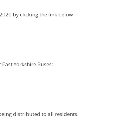
020 by clicking the link below :-
r East Yorkshire Buses:
ing distributed to all residents.