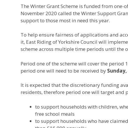
The Winter Grant Scheme is funded from one-o
November 2020 called the Winter Support Grant,
support to those most in need this year.
To help ensure fairness of applications and acc
it, East Riding of Yorkshire Council will imple
scheme across multiple time periods until the on
Period one of the scheme will cover the period
period one will need to be received by
Sunday,
It is expected that the discretionary funding avai
residents, therefore period one will target and p
to support households with children, where
free school meals
to support households who have claimed 