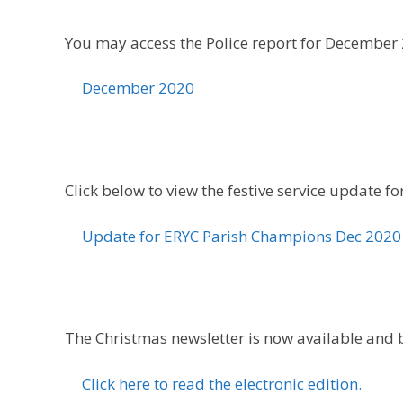
You may access the Police report for December 2
December 2020
Click below to view the festive service update fo
Update for ERYC Parish Champions Dec 2020
The Christmas newsletter is now available and be
Click here to read the electronic edition.