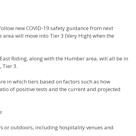
o follow new COVID-19 safety guidance from next
area will move into Tier 3 (Very High) when the
st Riding, along with the Humber area, will all be in
 Tier 3.
re in which tiers based on factors such as how
 ratio of positive tests and the current and projected
e:
s or outdoors, including hospitality venues and