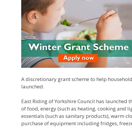
A discretionary grant scheme to help household
launched.
East Riding of Yorkshire Council has launched t
of food, energy (such as heating, cooking and li
essentials (such as sanitary products), warm clo
purchase of equipment including fridges, freez