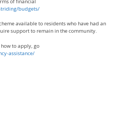
orms of financial
striding/budgets/
scheme available to residents who have had an
quire support to remain in the community.
d how to apply, go
ncy-assistance/