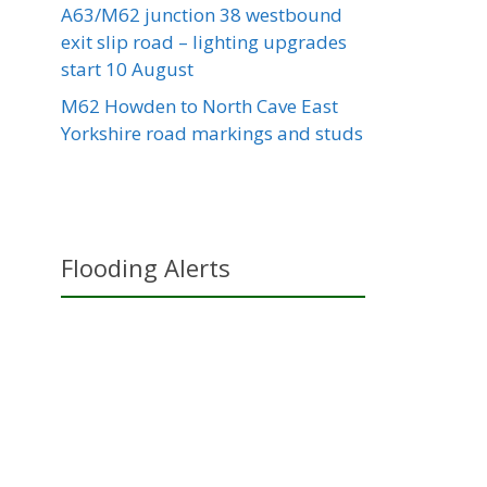
A63/M62 junction 38 westbound
exit slip road – lighting upgrades
start 10 August
M62 Howden to North Cave East
Yorkshire road markings and studs
Flooding Alerts