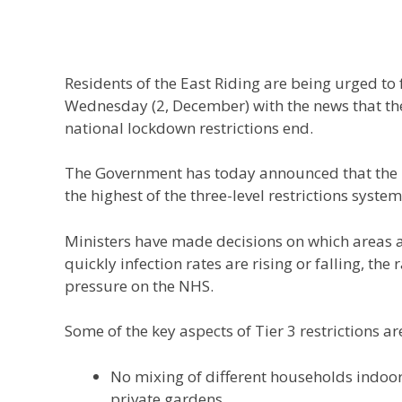
Residents of the East Riding are being urged t
Wednesday (2, December) with the news that the 
national lockdown restrictions end.
The Government has today announced that the Ea
the highest of the three-level restrictions system,
Ministers have made decisions on which areas a
quickly infection rates are rising or falling, the
pressure on the NHS.
Some of the key aspects of Tier 3 restrictions ar
No mixing of different households indoor
private gardens