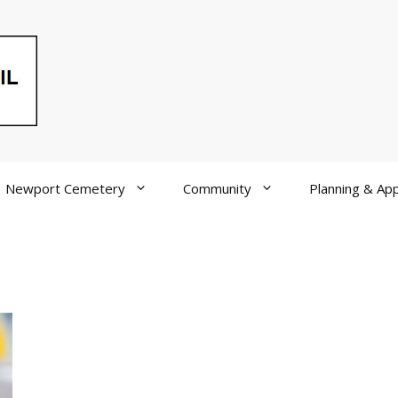
Newport Cemetery
Community
Planning & App