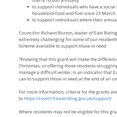
than £16,000 annually
to support individuals who have a social
household food and fuel since 23 March
to support individuals where their annua
Councillor Richard Burton, leader of East Riding
extremely challenging for some of our resident
Scheme available to support those in need.
“Knowing that this grant will make the differen
Christmas, or offering those residents strugglin
manage a difficult winter, is an indicator that E
can to support those in need at the end of an u
For more information, criteria for the grants an
to
https://covid19.eastriding.gov.uk/support/
Where residents may not be eligible for this grant