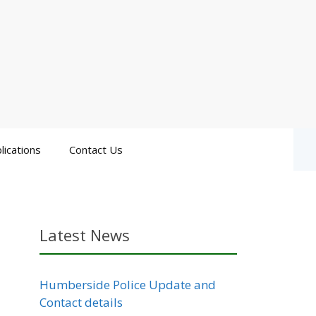
lications
Contact Us
Latest News
Humberside Police Update and
Contact details