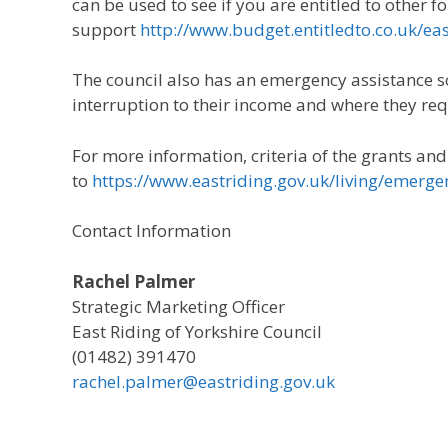
can be used to see if you are entitled to other f
support
http://www.budget.entitledto.co.uk/ea
The council also has an emergency assistance 
interruption to their income and where they re
For more information, criteria of the grants an
to
https://www.eastriding.gov.uk/living/emerge
Contact Information
Rachel Palmer
Strategic Marketing Officer
East Riding of Yorkshire Council
(01482) 391470
rachel.palmer@eastriding.gov.uk