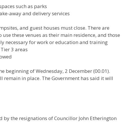
 spaces such as parks
take-away and delivery services
psites, and guest houses must close. There are
o use these venues as their main residence, and those
bly necessary for work or education and training
 Tier 3 areas
llowed
m the beginning of Wednesday, 2 December (00.01).
ill remain in place. The Government has said it will
 by the resignations of Councillor John Etherington