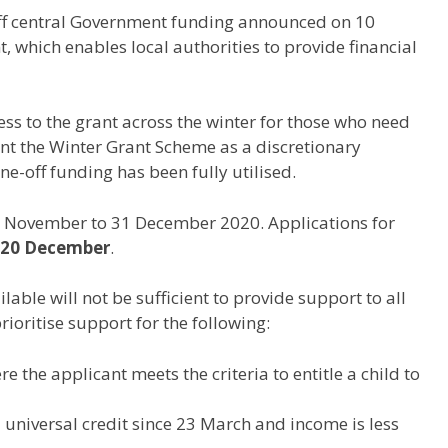
ff central Government funding announced on 10
 which enables local authorities to provide financial
ess to the grant across the winter for those who need
ment the Winter Grant Scheme as a discretionary
e-off funding has been fully utilised.
 1 November to 31 December 2020. Applications for
 20 December
.
lable will not be sufficient to provide support to all
rioritise support for the following:
 the applicant meets the criteria to entitle a child to
universal credit since 23 March and income is less