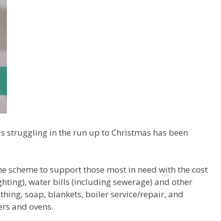
s struggling in the run up to Christmas has been
he scheme to support those most in need with the cost
ghting), water bills (including sewerage) and other
thing, soap, blankets, boiler service/repair, and
ers and ovens.