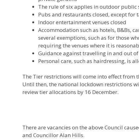
The rule of six applies in outdoor public
Pubs and restaurants closed, except for 
Indoor entertainment venues closed
Accommodation such as hotels, B&Bs, cam
several exemptions, such as for those wh
requiring the venues where it is reasona
Guidance against travelling in and out of
Personal care, such as hairdressing, is a
The Tier restrictions will come into effect fro
Until then, the national lockdown restrictions w
review tier allocations by 16 December.
There are vacancies on the above Council caused
and Councillor Alan Hills.