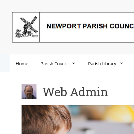
Skip
to
content
Home
Parish Council
Parish Library
Web Admin