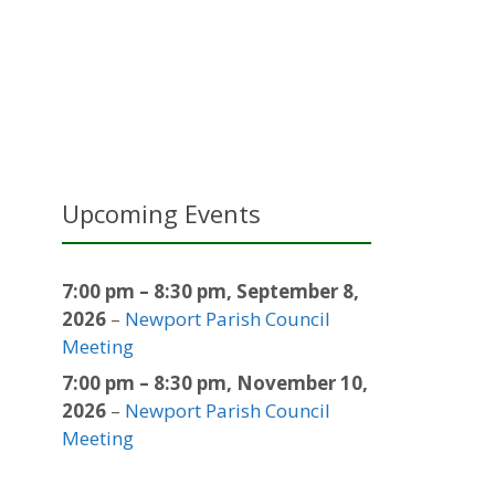
Upcoming Events
7:00 pm
–
8:30 pm
,
September 8,
2026
–
Newport Parish Council
Meeting
7:00 pm
–
8:30 pm
,
November 10,
2026
–
Newport Parish Council
Meeting