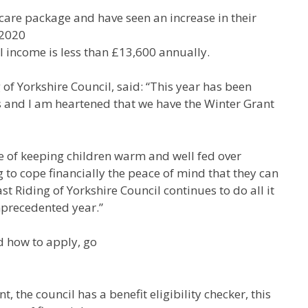
 care package and have seen an increase in their
 2020
l income is less than £13,600 annually.
 of Yorkshire Council, said: “This year has been
s and I am heartened that we have the Winter Grant
ce of keeping children warm and well fed over
g to cope financially the peace of mind that they can
ast Riding of Yorkshire Council continues to do all it
nprecedented year.”
d how to apply, go
, the council has a benefit eligibility checker, this