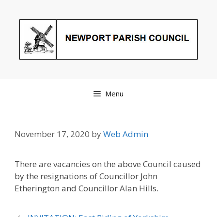
Skip
to
content
Menu
November 17, 2020
by
Web Admin
There are vacancies on the above Council caused
by the resignations of Councillor John
Etherington and Councillor Alan Hills.