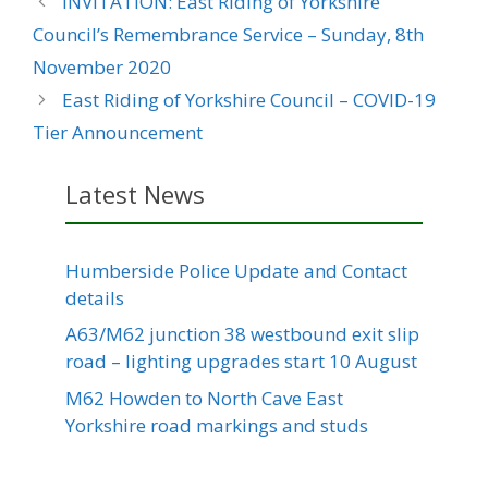
INVITATION: East Riding of Yorkshire
Council’s Remembrance Service – Sunday, 8th
November 2020
East Riding of Yorkshire Council – COVID-19
Tier Announcement
Latest News
Humberside Police Update and Contact
details
A63/M62 junction 38 westbound exit slip
road – lighting upgrades start 10 August
M62 Howden to North Cave East
Yorkshire road markings and studs