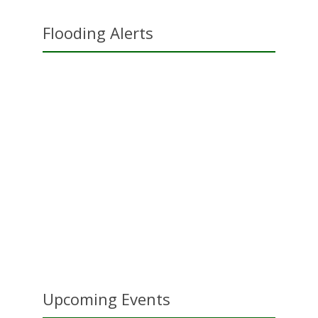
Flooding Alerts
Upcoming Events