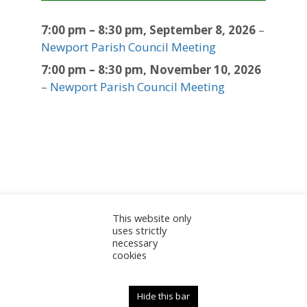
7:00 pm
–
8:30 pm
,
September 8, 2026
–
Newport Parish Council Meeting
7:00 pm
–
8:30 pm
,
November 10, 2026
–
Newport Parish Council Meeting
This website only
Sitemap
Accessibility Statement
Documents
uses strictly
necessary
Admin
cookies
© 2025 Newport Parish Council | Web Design by
Newport Parish Council
Hide this bar