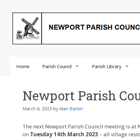
Skip
to
content
Home
Parish Council
Parish Library
Newport Parish Cou
March 6, 2023
by
Alan Barker
The next Newport Parish Council meeting is at 
on
Tuesday 14th March 2023
– all village res