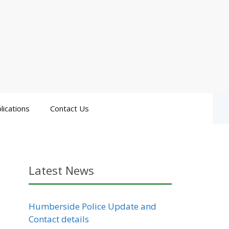
lications
Contact Us
Latest News
Humberside Police Update and
Contact details