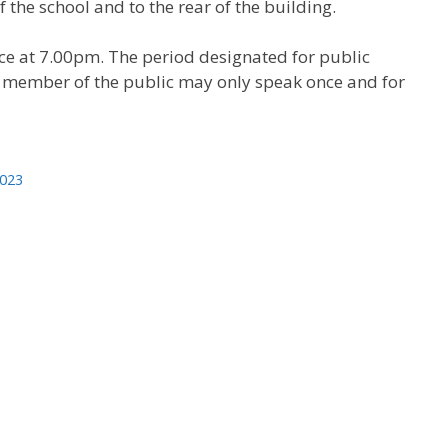
 the school and to the rear of the building.
e at 7.00pm. The period designated for public
h member of the public may only speak once and for
2023