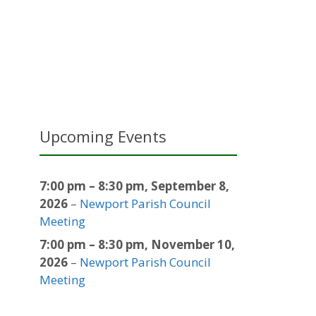
Upcoming Events
7:00 pm
–
8:30 pm
,
September 8,
2026
–
Newport Parish Council
Meeting
7:00 pm
–
8:30 pm
,
November 10,
2026
–
Newport Parish Council
Meeting