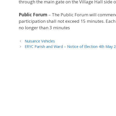
through the main gate on the Village Hall side of
Public Forum
– The Public Forum will commenc
participation shall not exceed 15 minutes. Eac
no longer than 3 minutes
Nuisance Vehicles
ERYC Parish and Ward – Notice of Election 4th May 