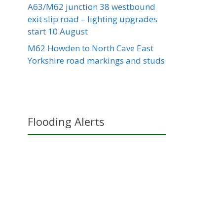
A63/M62 junction 38 westbound
exit slip road – lighting upgrades
start 10 August
M62 Howden to North Cave East
Yorkshire road markings and studs
Flooding Alerts