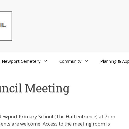
Newport Cemetery
Community
Planning & App
ncil Meeting
Newport Primary School (The Hall entrance) at 7pm
idents are welcome. Access to the meeting room is