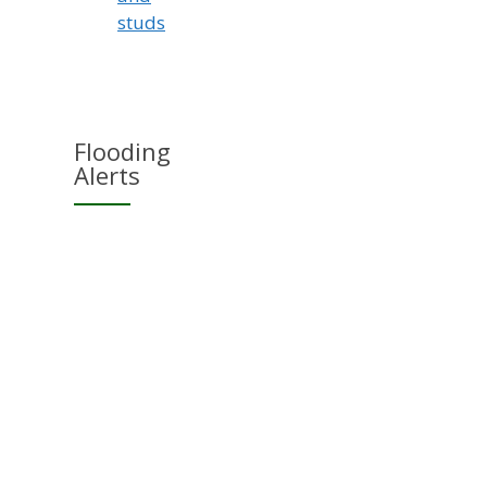
studs
Flooding
Alerts