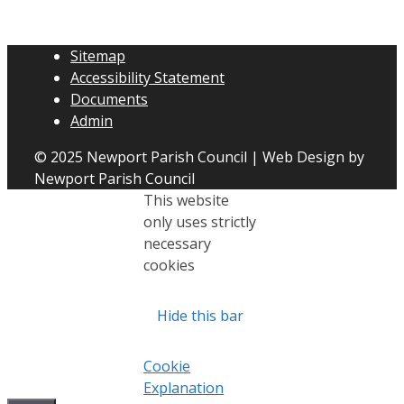
Sitemap
Accessibility Statement
Documents
Admin
© 2025 Newport Parish Council | Web Design by
Newport Parish Council
This website
only uses strictly
necessary
cookies
Hide this bar
Cookie
Explanation