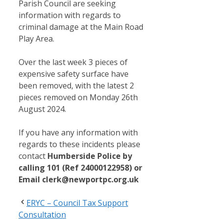
Parish Council are seeking
information with regards to
criminal damage at the Main Road
Play Area.
Over the last week 3 pieces of
expensive safety surface have
been removed, with the latest 2
pieces removed on Monday 26th
August 2024.
If you have any information with
regards to these incidents please
contact
Humberside Police by
calling 101 (Ref 24000122958) or
Email clerk@newportpc.org.uk
ERYC – Council Tax Support
Consultation