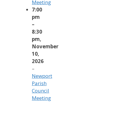
Meeting
7:00
pm
–
8:30
pm
,
November
10,
2026
–
Newport
Parish
Council
Meeting