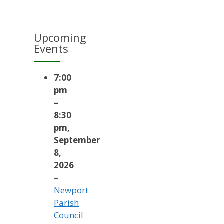
Upcoming
Events
7:00
pm
–
8:30
pm
,
September
8,
2026
–
Newport
Parish
Council