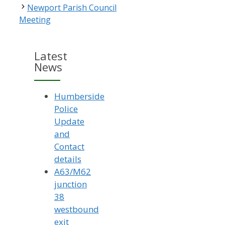
Newport Parish Council
Meeting
Latest
News
Humberside
Police
Update
and
Contact
details
A63/M62
junction
38
westbound
exit