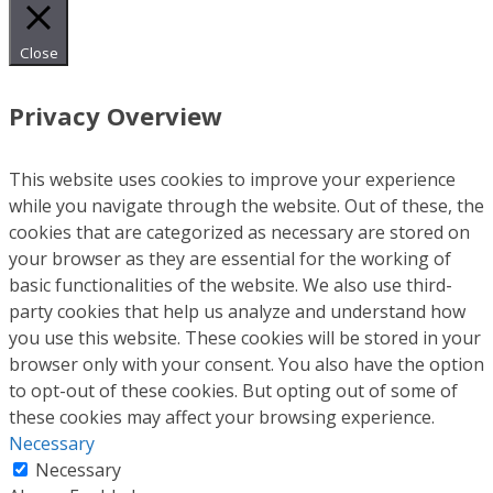
Close
Privacy Overview
This website uses cookies to improve your experience
while you navigate through the website. Out of these, the
cookies that are categorized as necessary are stored on
your browser as they are essential for the working of
basic functionalities of the website. We also use third-
party cookies that help us analyze and understand how
you use this website. These cookies will be stored in your
browser only with your consent. You also have the option
to opt-out of these cookies. But opting out of some of
these cookies may affect your browsing experience.
Necessary
Necessary