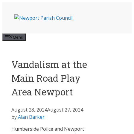
Skip
to
content
Menu
Vandalism at the
Main Road Play
Area Newport
August 28, 2024
August 27, 2024
by
Alan Barker
Humberside Police and Newport