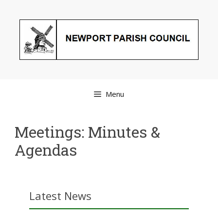
Skip
to
content
Menu
Meetings: Minutes &
Agendas
Latest News