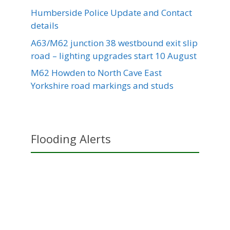
Humberside Police Update and Contact
details
A63/M62 junction 38 westbound exit slip
road – lighting upgrades start 10 August
M62 Howden to North Cave East
Yorkshire road markings and studs
Flooding Alerts