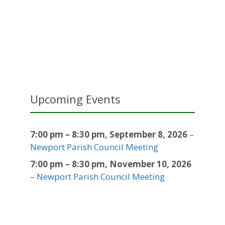
Upcoming Events
7:00 pm
–
8:30 pm
,
September 8, 2026
–
Newport Parish Council Meeting
7:00 pm
–
8:30 pm
,
November 10, 2026
–
Newport Parish Council Meeting