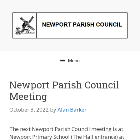
Skip
to
content
Menu
Newport Parish Council
Meeting
October 3, 2022
by
Alan Barker
The next Newport Parish Council meeting is at
Newport Primary School (The Hall entrance) at