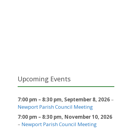
Upcoming Events
7:00 pm
–
8:30 pm
,
September 8, 2026
–
Newport Parish Council Meeting
7:00 pm
–
8:30 pm
,
November 10, 2026
–
Newport Parish Council Meeting