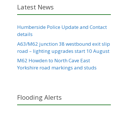
Latest News
Humberside Police Update and Contact
details
A63/M62 junction 38 westbound exit slip
road – lighting upgrades start 10 August
M62 Howden to North Cave East
Yorkshire road markings and studs
Flooding Alerts