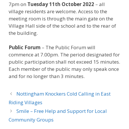
7pm on
Tuesday 11th October 2022
– all
village residents are welcome. Access to the
meeting room is through the main gate on the
Village Hall side of the school and to the rear of
the building.
Public Forum
– The Public Forum will
commence at 7.00pm. The period designated for
public participation shall not exceed 15 minutes.
Each member of the public may only speak once
and for no longer than 3 minutes.
Nottingham Knockers Cold Calling in East
Riding Villages
Smile – Free Help and Support for Local
Community Groups