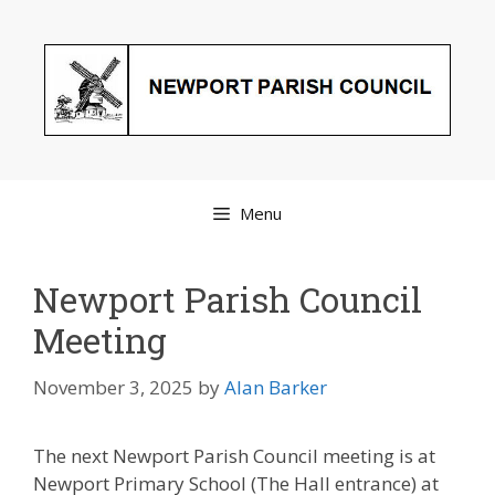
Skip
to
content
Menu
Newport Parish Council
Meeting
November 3, 2025
by
Alan Barker
The next Newport Parish Council meeting is at
Newport Primary School (The Hall entrance) at