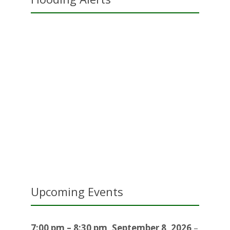
Upcoming Events
7:00 pm
–
8:30 pm
,
September 8, 2026
–