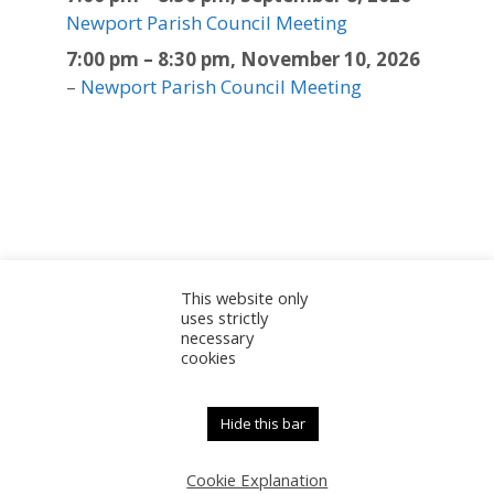
Newport Parish Council Meeting
7:00 pm
–
8:30 pm
,
November 10, 2026
–
Newport Parish Council Meeting
This website only
Sitemap
Accessibility Statement
Documents
uses strictly
necessary
Admin
cookies
© 2025 Newport Parish Council | Web Design by
Newport Parish Council
Hide this bar
Cookie Explanation