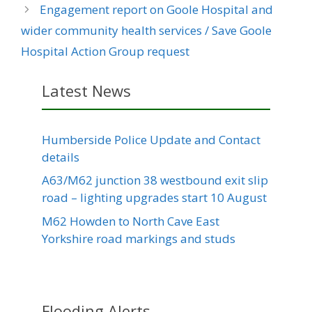
Engagement report on Goole Hospital and
wider community health services / Save Goole
Hospital Action Group request
Latest News
Humberside Police Update and Contact
details
A63/M62 junction 38 westbound exit slip
road – lighting upgrades start 10 August
M62 Howden to North Cave East
Yorkshire road markings and studs
Flooding Alerts