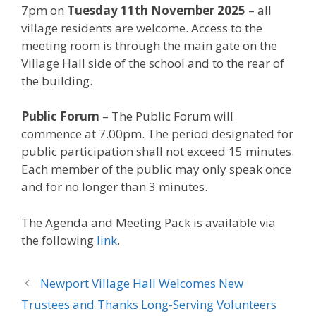
7pm on
Tuesday 11th November 2025
– all
village residents are welcome. Access to the
meeting room is through the main gate on the
Village Hall side of the school and to the rear of
the building.
Public Forum
– The Public Forum will
commence at 7.00pm. The period designated for
public participation shall not exceed 15 minutes.
Each member of the public may only speak once
and for no longer than 3 minutes.
The Agenda and Meeting Pack is available via
the following
link
.
Newport Village Hall Welcomes New
Trustees and Thanks Long-Serving Volunteers