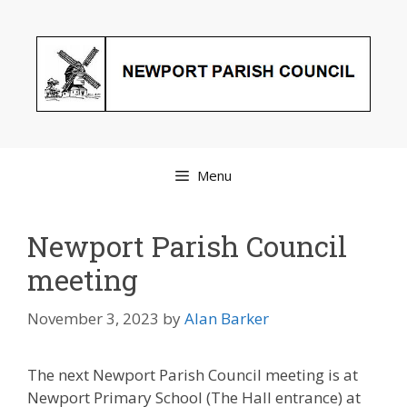
Skip
to
content
Menu
Newport Parish Council
meeting
November 3, 2023
by
Alan Barker
The next Newport Parish Council meeting is at
Newport Primary School (The Hall entrance) at