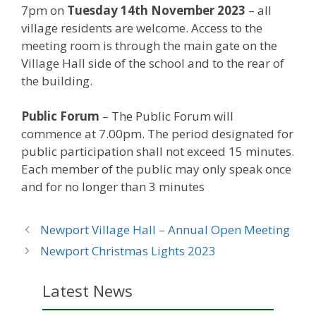
7pm on
Tuesday 14th November 2023
– all
village residents are welcome. Access to the
meeting room is through the main gate on the
Village Hall side of the school and to the rear of
the building.
Public Forum
– The Public Forum will
commence at 7.00pm. The period designated for
public participation shall not exceed 15 minutes.
Each member of the public may only speak once
and for no longer than 3 minutes
Newport Village Hall – Annual Open Meeting
Newport Christmas Lights 2023
Latest News