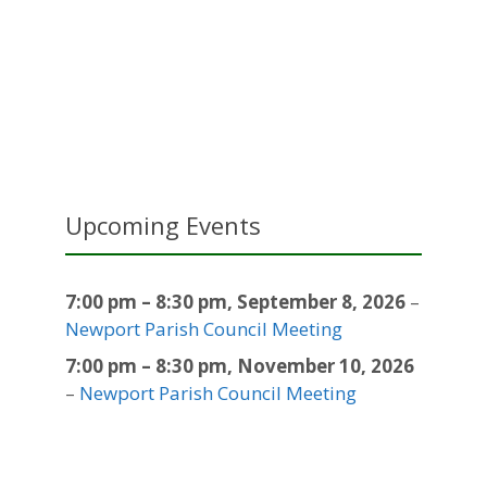
Upcoming Events
7:00 pm
–
8:30 pm
,
September 8, 2026
–
Newport Parish Council Meeting
7:00 pm
–
8:30 pm
,
November 10, 2026
–
Newport Parish Council Meeting