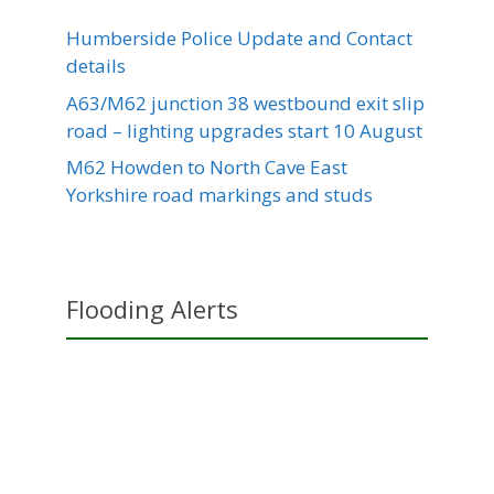
Humberside Police Update and Contact
details
A63/M62 junction 38 westbound exit slip
road – lighting upgrades start 10 August
M62 Howden to North Cave East
Yorkshire road markings and studs
Flooding Alerts