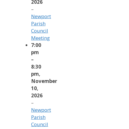
2026
–
Newport
Parish
Council
Meeting
7:00
pm
–
8:30
pm
,
November
10,
2026
–
Newport
Parish
Council