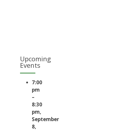
Upcoming
Events
7:00
pm
–
8:30
pm
,
September
8,