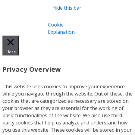
Hide this bar
Cookie
Explanation
Close
Privacy Overview
This website uses cookies to improve your experience
while you navigate through the website. Out of these, the
cookies that are categorized as necessary are stored on
your browser as they are essential for the working of
basic functionalities of the website. We also use third-
party cookies that help us analyze and understand how
you use this website. These cookies will be stored in your