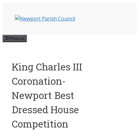
Skip
to
content
Menu
King Charles III
Coronation-
Newport Best
Dressed House
Competition