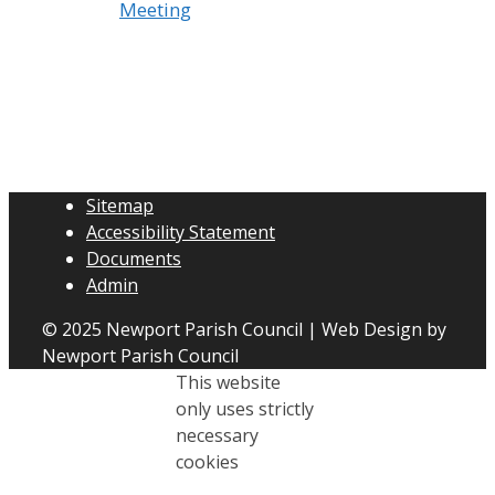
Meeting
Sitemap
Accessibility Statement
Documents
Admin
© 2025 Newport Parish Council | Web Design by
Newport Parish Council
This website
only uses strictly
necessary
cookies