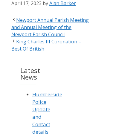
April 17, 2023
by
Alan Barker
Newport Annual Parish Meeting
and Annual Meeting of the
Newport Parish Council
King Charles III Coronation –
Best Of British
Latest
News
Humberside
Police
Update
and
Contact
details