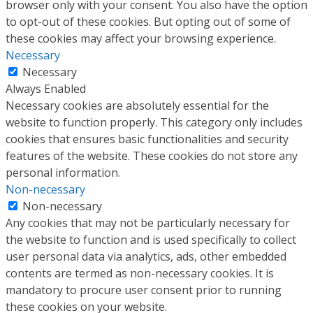
browser only with your consent. You also have the option
to opt-out of these cookies. But opting out of some of
these cookies may affect your browsing experience.
Necessary
Necessary
Always Enabled
Necessary cookies are absolutely essential for the
website to function properly. This category only includes
cookies that ensures basic functionalities and security
features of the website. These cookies do not store any
personal information.
Non-necessary
Non-necessary
Any cookies that may not be particularly necessary for
the website to function and is used specifically to collect
user personal data via analytics, ads, other embedded
contents are termed as non-necessary cookies. It is
mandatory to procure user consent prior to running
these cookies on your website.