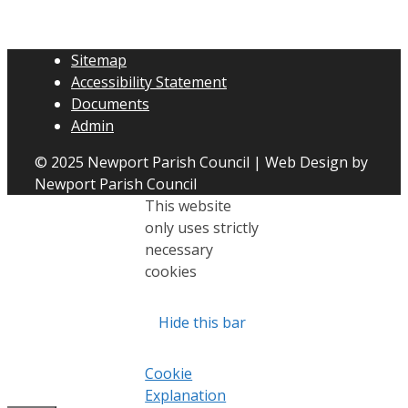
Sitemap
Accessibility Statement
Documents
Admin
© 2025 Newport Parish Council | Web Design by
Newport Parish Council
This website
only uses strictly
necessary
cookies
Hide this bar
Cookie
Explanation