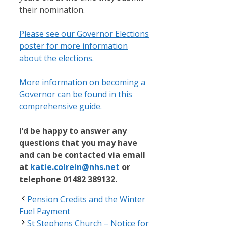
their nomination.
Please see our Governor Elections
poster for more information
about the elections.
More information on becoming a
Governor can be found in this
comprehensive guide.
I’d be happy to answer any
questions that you may have
and can be contacted via email
at
katie.colrein@nhs.net
or
telephone 01482 389132.
Pension Credits and the Winter
Fuel Payment
St Stephens Church – Notice for