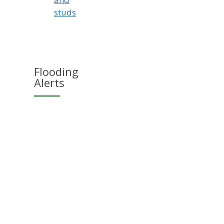
studs
Flooding
Alerts