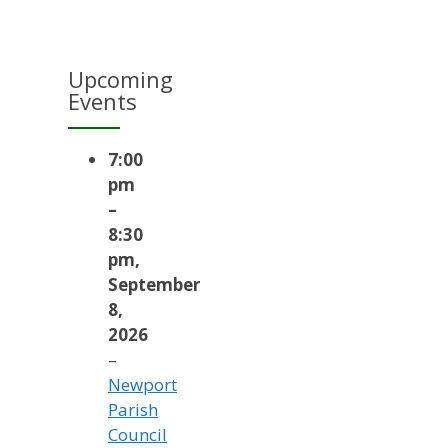
Upcoming
Events
7:00
pm
–
8:30
pm
,
September
8,
2026
–
Newport
Parish
Council