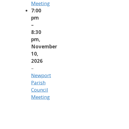
Meeting
7:00
pm
–
8:30
pm
,
November
10,
2026
–
Newport
Parish
Council
Meeting