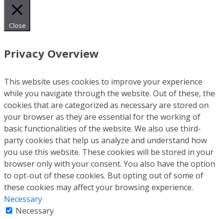
Close
Privacy Overview
This website uses cookies to improve your experience
while you navigate through the website. Out of these, the
cookies that are categorized as necessary are stored on
your browser as they are essential for the working of
basic functionalities of the website. We also use third-
party cookies that help us analyze and understand how
you use this website. These cookies will be stored in your
browser only with your consent. You also have the option
to opt-out of these cookies. But opting out of some of
these cookies may affect your browsing experience.
Necessary
Necessary