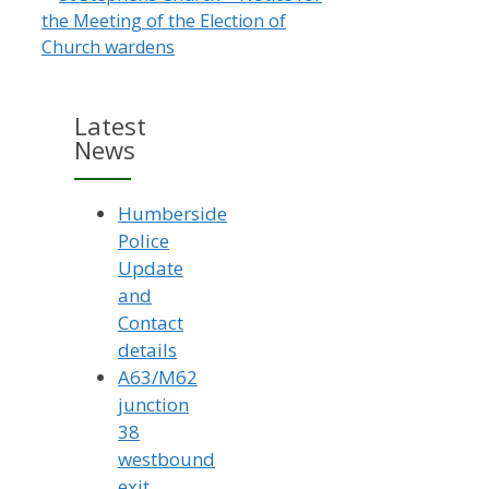
the Meeting of the Election of
Church wardens
Latest
News
Humberside
Police
Update
and
Contact
details
A63/M62
junction
38
westbound
exit