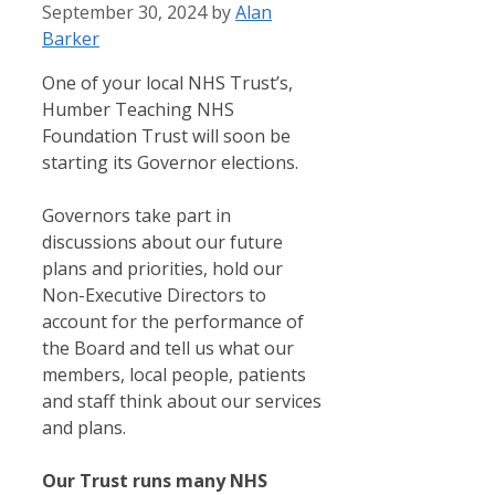
September 30, 2024
by
Alan
Barker
One of your local NHS Trust’s,
Humber Teaching NHS
Foundation Trust will soon be
starting its Governor elections.
Governors take part in
discussions about our future
plans and priorities, hold our
Non-Executive Directors to
account for the performance of
the Board and tell us what our
members, local people, patients
and staff think about our services
and plans.
Our Trust runs many NHS