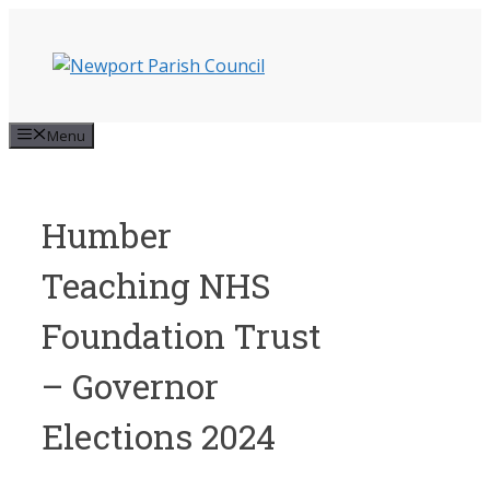
Skip
to
content
Menu
Humber
Teaching NHS
Foundation Trust
– Governor
Elections 2024