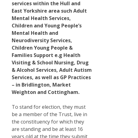
services within the Hull and
East Yorkshire area such Adult
Mental Health Services,
Children and Young People’s
Mental Health and
Neurodiversity Services,
Children Young People &
Families Support e.g Health
Visiting & School Nursing, Drug
& Alcohol Services, Adult Autism
Services, as well as GP Practices
– in Bridlington, Market
Weighton and Cottingham.
To stand for election, they must
be a member of the Trust, live in
the constituency for which they
are standing and be at least 16
years old at the time they submit