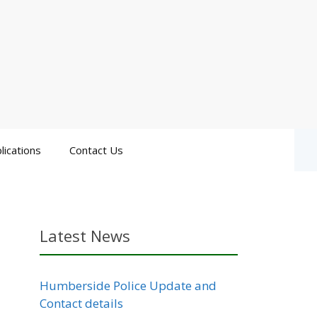
lications
Contact Us
Latest News
Humberside Police Update and
Contact details