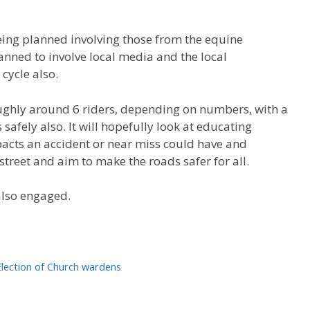
ing planned involving those from the equine
nned to involve local media and the local
cycle also.
roughly around 6 riders, depending on numbers, with a
safely also. It will hopefully look at educating
acts an accident or near miss could have and
treet and aim to make the roads safer for all.
also engaged.
Election of Church wardens