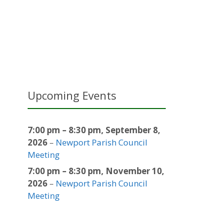
Upcoming Events
7:00 pm
–
8:30 pm
,
September 8,
2026
–
Newport Parish Council
Meeting
7:00 pm
–
8:30 pm
,
November 10,
2026
–
Newport Parish Council
Meeting