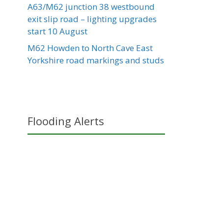
A63/M62 junction 38 westbound
exit slip road – lighting upgrades
start 10 August
M62 Howden to North Cave East
Yorkshire road markings and studs
Flooding Alerts