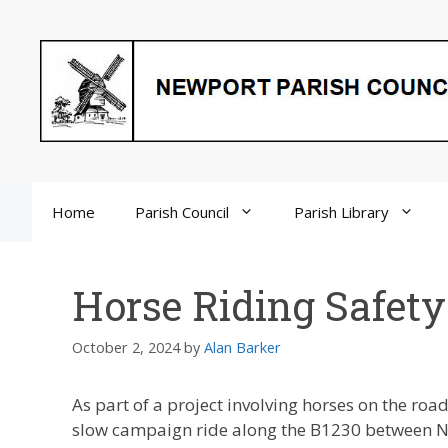
Skip
to
content
Home
Parish Council
Parish Library
Horse Riding Safety
October 2, 2024
by
Alan Barker
As part of a project involving horses on the ro
slow campaign ride along the B1230 between Ne