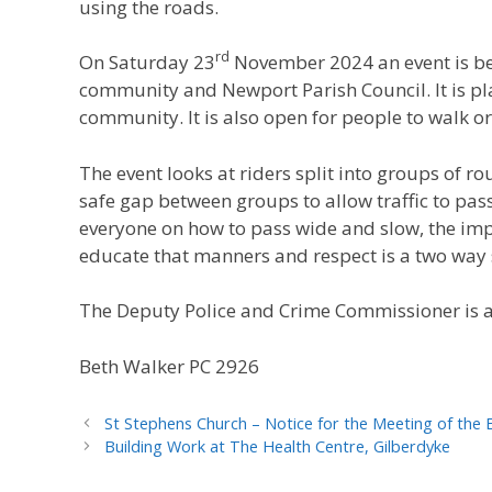
using the roads.
rd
On Saturday 23
November 2024 an event is be
community and Newport Parish Council. It is pla
community. It is also open for people to walk or 
The event looks at riders split into groups of 
safe gap between groups to allow traffic to pass 
everyone on how to pass wide and slow, the imp
educate that manners and respect is a two way s
The Deputy Police and Crime Commissioner is 
Beth Walker PC 2926
St Stephens Church – Notice for the Meeting of the 
Building Work at The Health Centre, Gilberdyke