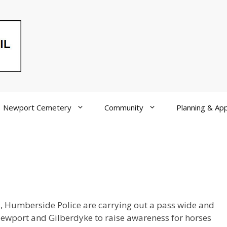
Newport Cemetery
Community
Planning & App
ad, Humberside Police are carrying out a pass wide and
wport and Gilberdyke to raise awareness for horses