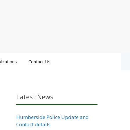
lications
Contact Us
Latest News
Humberside Police Update and
Contact details