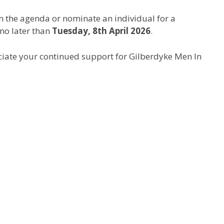
on the agenda or nominate an individual for a
 no later than
Tuesday, 8th April 2026
.
ciate your continued support for Gilberdyke Men In