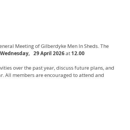
General Meeting of Gilberdyke Men In Sheds. The
Wednesday, 29 April 2026
at
12.00
vities over the past year, discuss future plans, and
r. All members are encouraged to attend and