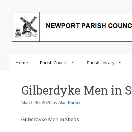
Skip
to
content
Home
Parish Council
Parish Library
Gilberdyke Men in 
March 30, 2026
by
Alan Barker
Gilberdyke Men in Sheds