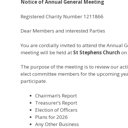
Notice of Annual General Meeting
Registered Charity Number 1211866
Dear Members and interested Parties
You are cordially invited to attend the Annual 
meeting will be held at
St Stephens Church
on
The purpose of the meeting is to review our acti
elect committee members for the upcoming yea
participate.
Chairman’s Report
Treasurer’s Report
Election of Officers
Plans for 2026
Any Other Business