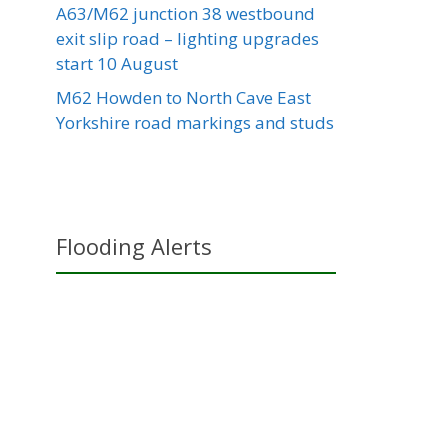
A63/M62 junction 38 westbound
exit slip road – lighting upgrades
start 10 August
M62 Howden to North Cave East
Yorkshire road markings and studs
Flooding Alerts