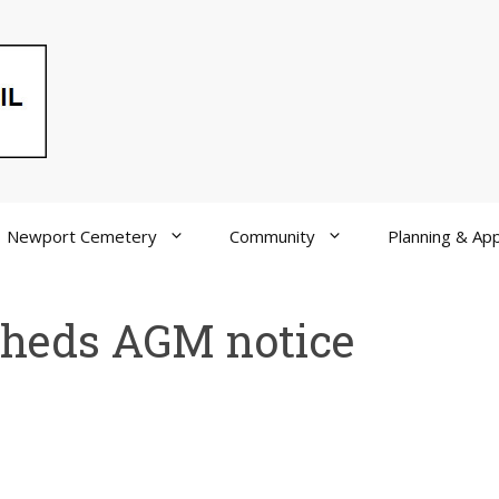
Newport Cemetery
Community
Planning & App
Sheds AGM notice