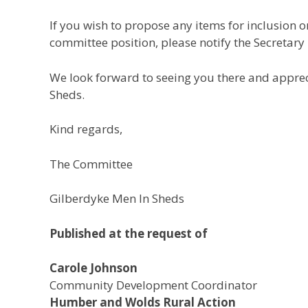
If you wish to propose any items for inclusion 
committee position, please notify the Secretary
We look forward to seeing you there and appre
Sheds.
Kind regards,
The Committee
Gilberdyke Men In Sheds
Published at the request of
Carole Johnson
Community Development Coordinator
Humber and Wolds Rural Action