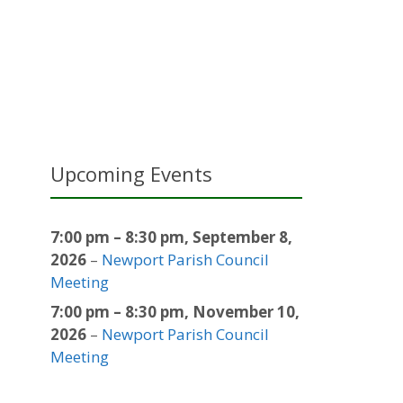
Upcoming Events
7:00 pm
–
8:30 pm
,
September 8,
2026
–
Newport Parish Council
Meeting
7:00 pm
–
8:30 pm
,
November 10,
2026
–
Newport Parish Council
Meeting