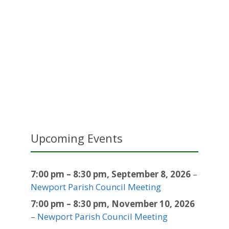
Upcoming Events
7:00 pm
–
8:30 pm
,
September 8, 2026
–
Newport Parish Council Meeting
7:00 pm
–
8:30 pm
,
November 10, 2026
–
Newport Parish Council Meeting