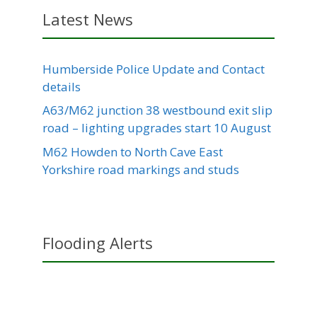
Latest News
Humberside Police Update and Contact
details
A63/M62 junction 38 westbound exit slip
road – lighting upgrades start 10 August
M62 Howden to North Cave East
Yorkshire road markings and studs
Flooding Alerts