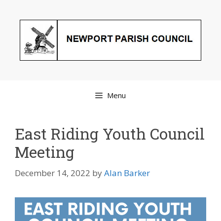
Skip
to
content
Menu
East Riding Youth Council
Meeting
December 14, 2022
by
Alan Barker