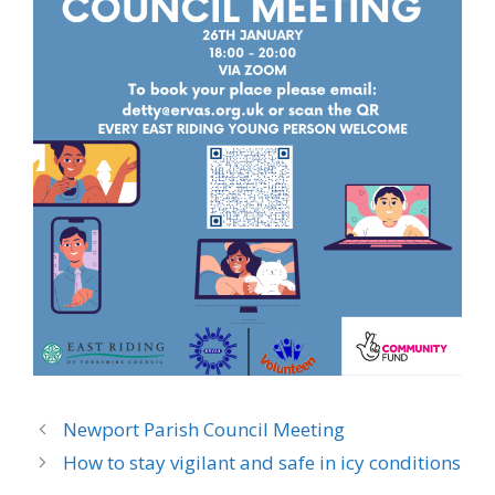
Newport Parish Council Meeting
How to stay vigilant and safe in icy conditions