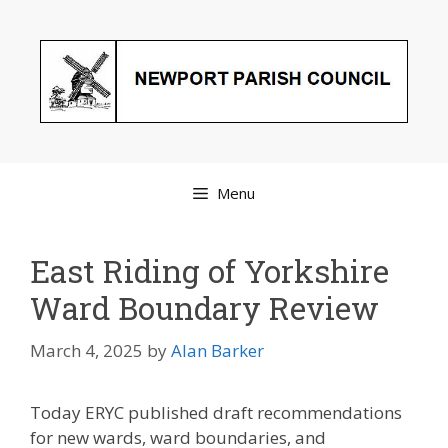
Skip
to
content
Menu
East Riding of Yorkshire
Ward Boundary Review
March 4, 2025
by
Alan Barker
Today ERYC published draft recommendations
for new wards, ward boundaries, and