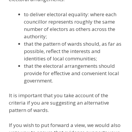
to deliver electoral equality: where each
councillor represents roughly the same
number of electors as others across the
authority;
that the pattern of wards should, as far as
possible, reflect the interests and
identities of local communities;
that the electoral arrangements should
provide for effective and convenient local
government.
It is important that you take account of the
criteria if you are suggesting an alternative
pattern of wards.
If you wish to put forward a view, we would also