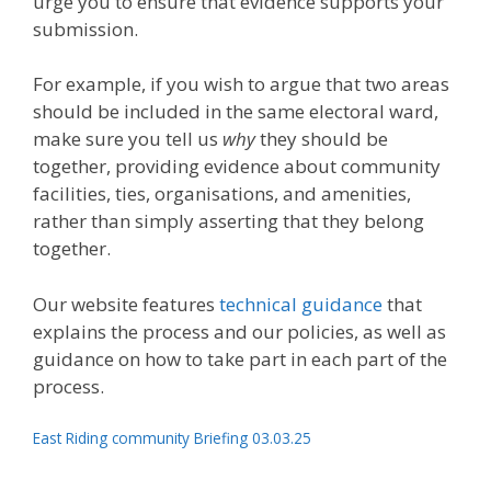
urge you to ensure that evidence supports your
submission.
For example, if you wish to argue that two areas
should be included in the same electoral ward,
make sure you tell us
why
they should be
together, providing evidence about community
facilities, ties, organisations, and amenities,
rather than simply asserting that they belong
together.
Our website features
technical guidance
that
explains the process and our policies, as well as
guidance on how to take part in each part of the
process.
East Riding community Briefing 03.03.25