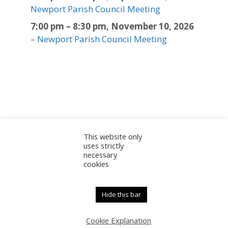
Newport Parish Council Meeting
7:00 pm
–
8:30 pm
,
November 10, 2026
–
Newport Parish Council Meeting
This website only
Sitemap
Accessibility Statement
Documents
uses strictly
necessary
Admin
cookies
© 2025 Newport Parish Council | Web Design by
Newport Parish Council
Hide this bar
Cookie Explanation