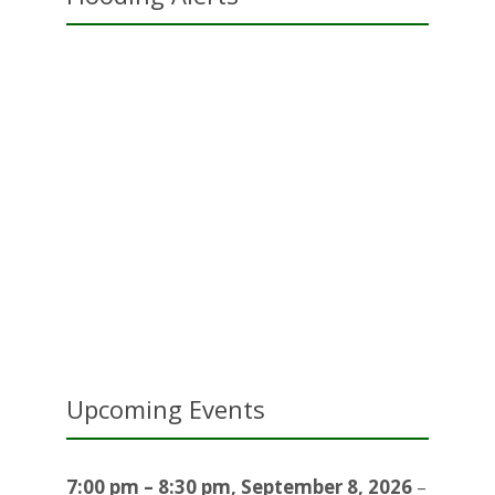
Upcoming Events
7:00 pm
–
8:30 pm
,
September 8, 2026
–