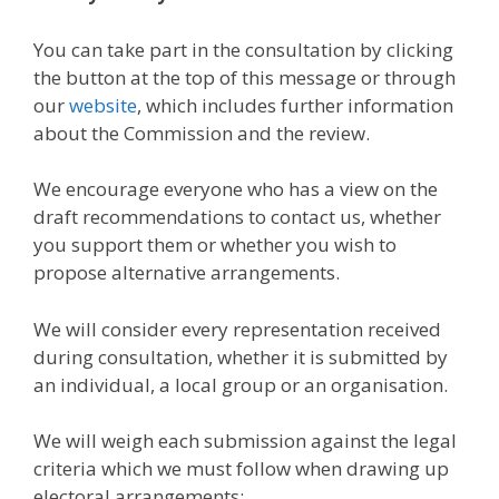
You can take part in the consultation by clicking
the button at the top of this message or through
our
website
, which includes further information
about the Commission and the review.
We encourage everyone who has a view on the
draft recommendations to contact us, whether
you support them or whether you wish to
propose alternative arrangements.
We will consider every representation received
during consultation, whether it is submitted by
an individual, a local group or an organisation.
We will weigh each submission against the legal
criteria which we must follow when drawing up
electoral arrangements: