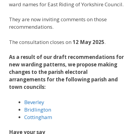
ward names for East Riding of Yorkshire Council.
They are now inviting comments on those
recommendations.
The consultation closes on
12 May 2025
.
As a result of our draft recommendations for
new warding patterns, we propose making
changes to the parish electoral
arrangements for the following parish and
town councils:
Beverley
Bridlington
Cottingham
Have your say