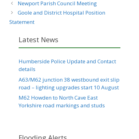
Newport Parish Council Meeting
Goole and District Hospital Position
Statement
Latest News
Humberside Police Update and Contact
details
A63/M62 junction 38 westbound exit slip
road – lighting upgrades start 10 August
M62 Howden to North Cave East
Yorkshire road markings and studs
Flooding Alerts