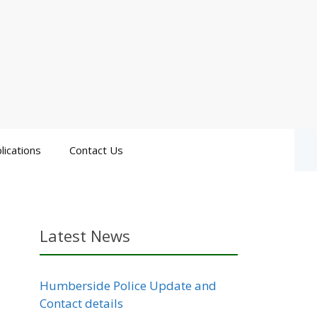
lications
Contact Us
Latest News
Humberside Police Update and
Contact details