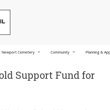
Newport Cemetery
Community
Planning & App
old Support Fund for