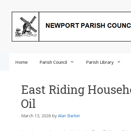
Skip
to
content
Home
Parish Council
Parish Library
East Riding Househ
Oil
March 13, 2026
by
Alan Barker