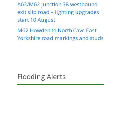
A63/M62 junction 38 westbound
exit slip road – lighting upgrades
start 10 August
M62 Howden to North Cave East
Yorkshire road markings and studs
Flooding Alerts