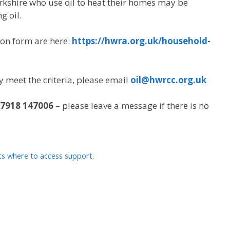
rkshire who use oil to heat their homes may be
g oil.
ion form are here:
https://hwra.org.uk/household-
ey meet the criteria, please email
oil@hwrcc.org.uk
7918 147006
– please leave a message if there is no
s where to access support.