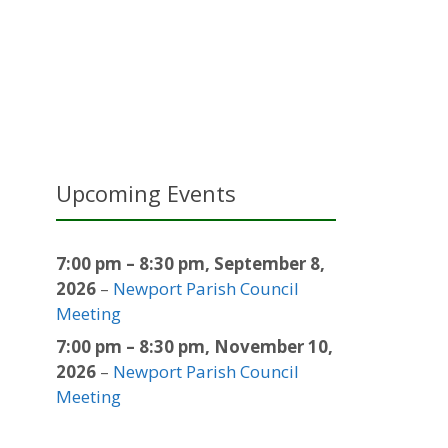
Upcoming Events
7:00 pm
–
8:30 pm
,
September 8,
2026
–
Newport Parish Council
Meeting
7:00 pm
–
8:30 pm
,
November 10,
2026
–
Newport Parish Council
Meeting