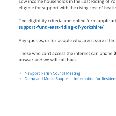
Low income households in the East Riding of Yo
eligible for support with the rising cost of heatin
The eligibility criteria and online form applicat
support-fund-east-riding-of-yorkshire/
Any queries, or for people who aren’t sure if th
Those who can’t access the internet can phone
0
answer and we will call back.
Newport Parish Council Meeting
Damp and Mould Support – Information for Resident