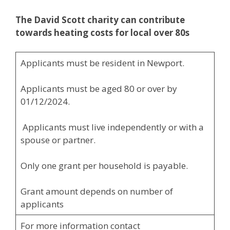
The David Scott charity can contribute
towards
heating costs for local over 80s
Applicants must be resident in Newport.
Applicants must be aged 80 or over by
01/12/2024.
Applicants must live independently or with a
spouse or partner.
Only one grant per household is payable.
Grant amount depends on number of
applicants
For more information contact