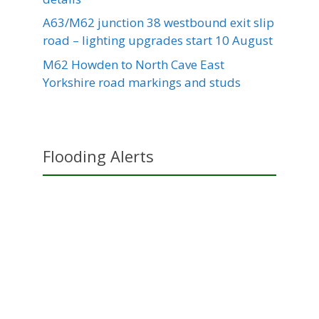
A63/M62 junction 38 westbound exit slip
road – lighting upgrades start 10 August
M62 Howden to North Cave East
Yorkshire road markings and studs
Flooding Alerts