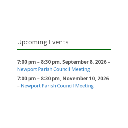
Upcoming Events
7:00 pm
–
8:30 pm
,
September 8, 2026
–
Newport Parish Council Meeting
7:00 pm
–
8:30 pm
,
November 10, 2026
–
Newport Parish Council Meeting