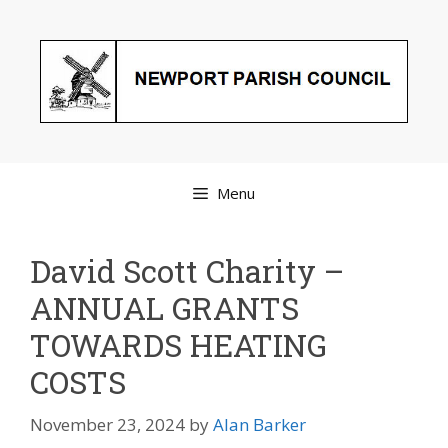
Skip
to
content
Menu
David Scott Charity –
ANNUAL GRANTS
TOWARDS HEATING
COSTS
November 23, 2024
by
Alan Barker