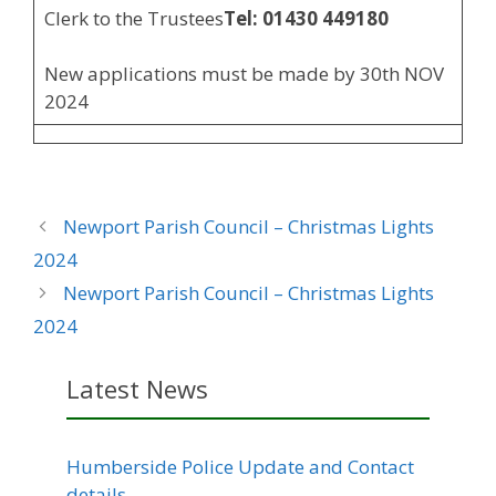
Clerk to the Trustees
Tel: 01430 449180
New applications must be made by 30th NOV
2024
Newport Parish Council – Christmas Lights
2024
Newport Parish Council – Christmas Lights
2024
Latest News
Humberside Police Update and Contact
details