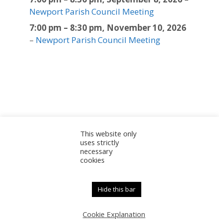
Newport Parish Council Meeting
7:00 pm
–
8:30 pm
,
November 10, 2026
–
Newport Parish Council Meeting
This website only
Sitemap
Accessibility Statement
Documents
uses strictly
necessary
Admin
cookies
© 2025 Newport Parish Council | Web Design by
Newport Parish Council
Hide this bar
Cookie Explanation