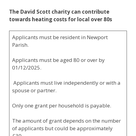
The David Scott charity can contribute
towards
heating costs for local over 80s
Applicants must be resident in Newport
Parish.
Applicants must be aged 80 or over by
01/12/2025.
Applicants must live independently or with a
spouse or partner.
Only one grant per household is payable.
The amount of grant depends on the number
of applicants but could be approximately
£30.