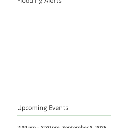
Flooding Alerts
Upcoming Events
7:00 pm
–
8:30 pm
,
September 8, 2026
–