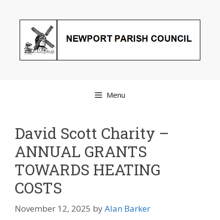
Skip
to
content
Menu
David Scott Charity –
ANNUAL GRANTS
TOWARDS HEATING
COSTS
November 12, 2025
by
Alan Barker