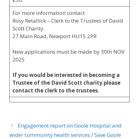
For more information contact
Rosy Retallick – Clerk to the Trustees of David
Scott Charity.
27 Main Road, Newport HU15 2PR
New applications must be made by 30th NOV
2025
If you would be interested in becoming a
Trustee of the David Scott charity please
contact the clerk to the trustees.
Engagement report on Goole Hospital and
wider community health services / Save Goole