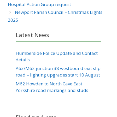
Hospital Action Group request
Newport Parish Council – Christmas Lights
2025
Latest News
Humberside Police Update and Contact
details
A63/M62 junction 38 westbound exit slip
road – lighting upgrades start 10 August
M62 Howden to North Cave East
Yorkshire road markings and studs