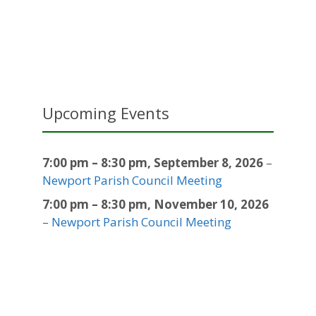
Upcoming Events
7:00 pm
–
8:30 pm
,
September 8, 2026
–
Newport Parish Council Meeting
7:00 pm
–
8:30 pm
,
November 10, 2026
–
Newport Parish Council Meeting