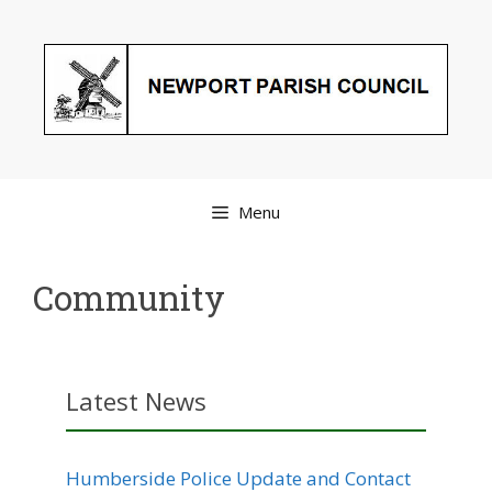
Skip
to
content
Menu
Community
Latest News
Humberside Police Update and Contact