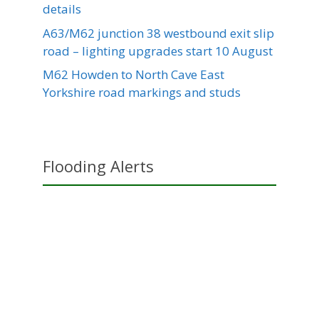
details
A63/M62 junction 38 westbound exit slip
road – lighting upgrades start 10 August
M62 Howden to North Cave East
Yorkshire road markings and studs
Flooding Alerts