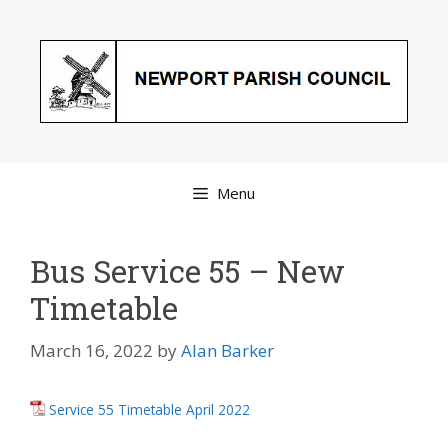
Skip
to
content
Menu
Bus Service 55 – New
Timetable
March 16, 2022
by
Alan Barker
Service 55 Timetable April 2022