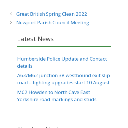
Great British Spring Clean 2022
Newport Parish Council Meeting
Latest News
Humberside Police Update and Contact
details
A63/M62 junction 38 westbound exit slip
road – lighting upgrades start 10 August
M62 Howden to North Cave East
Yorkshire road markings and studs