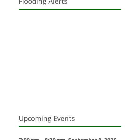
Flooding Alerts
Upcoming Events