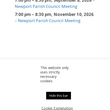
7:00 pm
–
8:30 pm
,
September 8, 2026
–
Newport Parish Council Meeting
7:00 pm
–
8:30 pm
,
November 10, 2026
–
Newport Parish Council Meeting
This website only
Sitemap
Accessibility Statement
Documents
uses strictly
necessary
Admin
cookies
© 2025 Newport Parish Council | Web Design by
Newport Parish Council
Hide this bar
Cookie Explanation