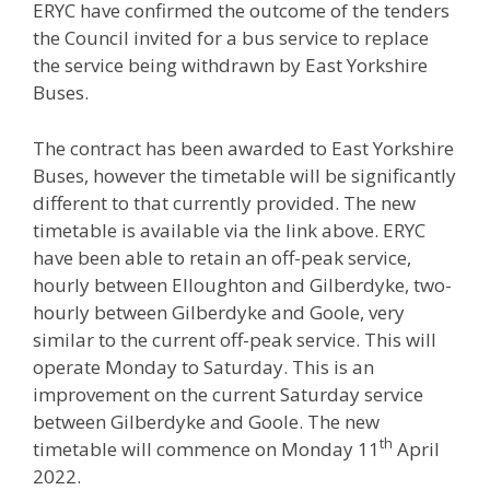
ERYC have confirmed the outcome of the tenders
the Council invited for a bus service to replace
the service being withdrawn by East Yorkshire
Buses.
The contract has been awarded to East Yorkshire
Buses, however the timetable will be significantly
different to that currently provided. The new
timetable is available via the link above. ERYC
have been able to retain an off-peak service,
hourly between Elloughton and Gilberdyke, two-
hourly between Gilberdyke and Goole, very
similar to the current off-peak service. This will
operate Monday to Saturday. This is an
improvement on the current Saturday service
between Gilberdyke and Goole. The new
th
timetable will commence on Monday 11
April
2022.