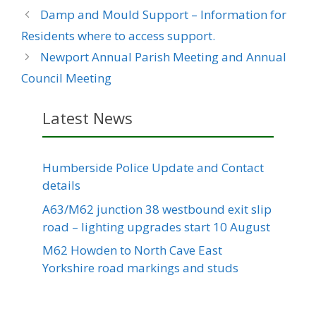
Damp and Mould Support – Information for
Residents where to access support.
Newport Annual Parish Meeting and Annual
Council Meeting
Latest News
Humberside Police Update and Contact
details
A63/M62 junction 38 westbound exit slip
road – lighting upgrades start 10 August
M62 Howden to North Cave East
Yorkshire road markings and studs