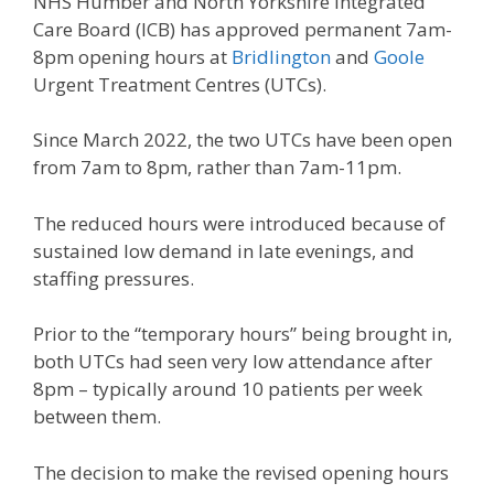
NHS Humber and North Yorkshire Integrated
Care Board (ICB) has approved permanent 7am-
8pm opening hours at
Bridlington
and
Goole
Urgent Treatment Centres (UTCs).
Since March 2022, the two UTCs have been open
from 7am to 8pm, rather than 7am-11pm.
The reduced hours were introduced because of
sustained low demand in late evenings, and
staffing pressures.
Prior to the “temporary hours” being brought in,
both UTCs had seen very low attendance after
8pm – typically around 10 patients per week
between them.
The decision to make the revised opening hours