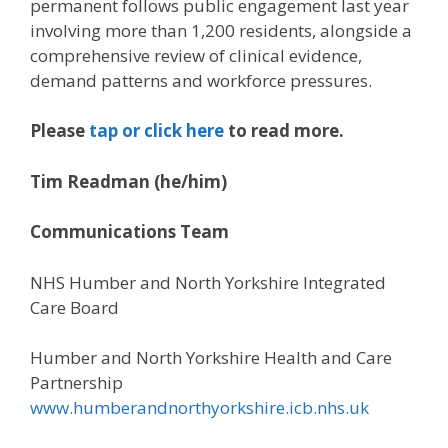
permanent follows public engagement last year
involving more than 1,200 residents, alongside a
comprehensive review of clinical evidence,
demand patterns and workforce pressures.
Please
tap or click here
to read more.
Tim Readman (he/him)
Communications Team
NHS Humber and North Yorkshire Integrated
Care Board
Humber and North Yorkshire Health and Care
Partnership
www.humberandnorthyorkshire.icb.nhs.uk