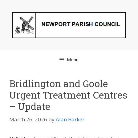
Skip
to
content
Menu
Bridlington and Goole
Urgent Treatment Centres
– Update
March 26, 2026
by
Alan Barker