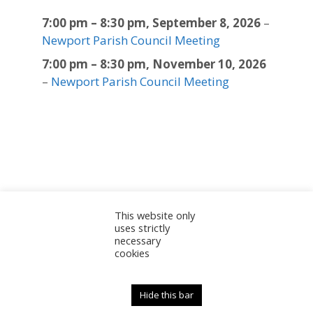
7:00 pm
–
8:30 pm
,
September 8, 2026
–
Newport Parish Council Meeting
7:00 pm
–
8:30 pm
,
November 10, 2026
–
Newport Parish Council Meeting
This website only
Sitemap
Accessibility Statement
Documents
uses strictly
necessary
Admin
cookies
© 2025 Newport Parish Council | Web Design by
Newport Parish Council
Hide this bar