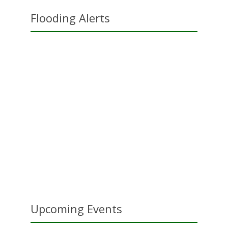
Flooding Alerts
Upcoming Events