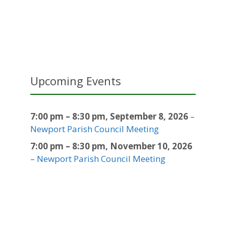
Upcoming Events
7:00 pm
–
8:30 pm
,
September 8, 2026
–
Newport Parish Council Meeting
7:00 pm
–
8:30 pm
,
November 10, 2026
–
Newport Parish Council Meeting