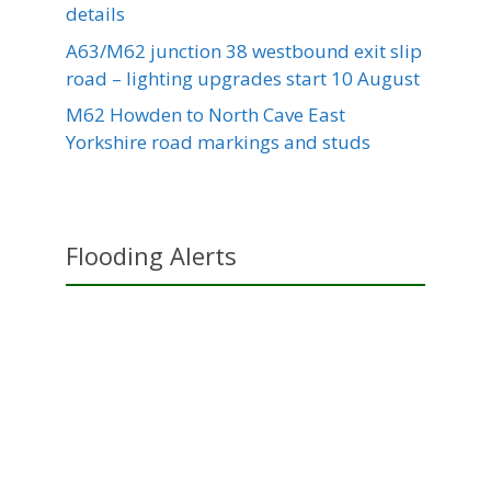
details
A63/M62 junction 38 westbound exit slip
road – lighting upgrades start 10 August
M62 Howden to North Cave East
Yorkshire road markings and studs
Flooding Alerts