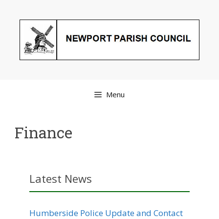
Skip
to
content
Menu
Finance
Latest News
Humberside Police Update and Contact