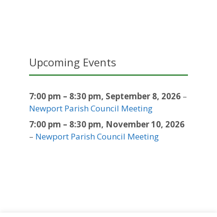
Upcoming Events
7:00 pm
–
8:30 pm
,
September 8, 2026
–
Newport Parish Council Meeting
7:00 pm
–
8:30 pm
,
November 10, 2026
–
Newport Parish Council Meeting