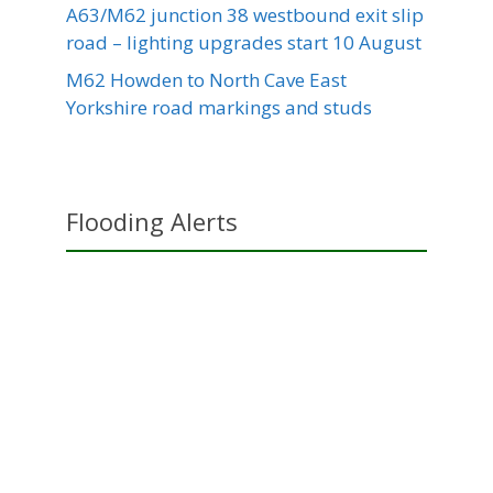
A63/M62 junction 38 westbound exit slip
road – lighting upgrades start 10 August
M62 Howden to North Cave East
Yorkshire road markings and studs
Flooding Alerts