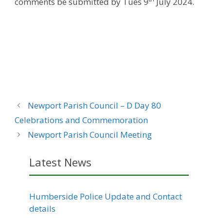
comments be submitted by Tues 9
July 2024.
Newport Parish Council – D Day 80
Celebrations and Commemoration
Newport Parish Council Meeting
Latest News
Humberside Police Update and Contact
details