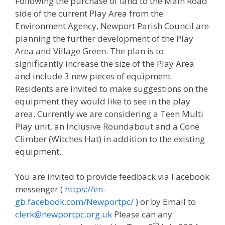
Following the purchase of land to the Main Road
side of the current Play Area from the
Environment Agency, Newport Parish Council are
planning the further development of the Play
Area and Village Green. The plan is to
significantly increase the size of the Play Area
and include 3 new pieces of equipment.
Residents are invited to make suggestions on the
equipment they would like to see in the play
area. Currently we are considering a Teen Multi
Play unit, an Inclusive Roundabout and a Cone
Climber (Witches Hat) in addition to the existing
equipment.
You are invited to provide feedback via Facebook
messenger (
https://en-
gb.facebook.com/Newportpc/
) or by Email to
clerk@newportpc.org.uk
Please can any
th