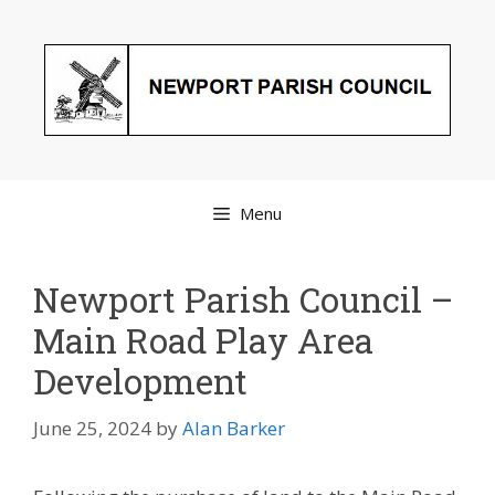
Skip
to
content
Menu
Newport Parish Council –
Main Road Play Area
Development
June 25, 2024
by
Alan Barker