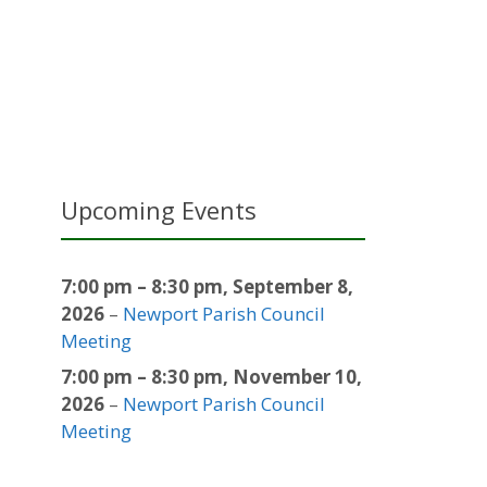
Upcoming Events
7:00 pm
–
8:30 pm
,
September 8,
2026
–
Newport Parish Council
Meeting
7:00 pm
–
8:30 pm
,
November 10,
2026
–
Newport Parish Council
Meeting