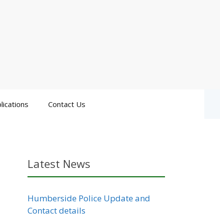
lications
Contact Us
Latest News
Humberside Police Update and
Contact details