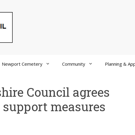
Newport Cemetery
Community
Planning & App
shire Council agrees
ng support measures