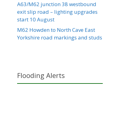
A63/M62 junction 38 westbound
exit slip road – lighting upgrades
start 10 August
M62 Howden to North Cave East
Yorkshire road markings and studs
Flooding Alerts