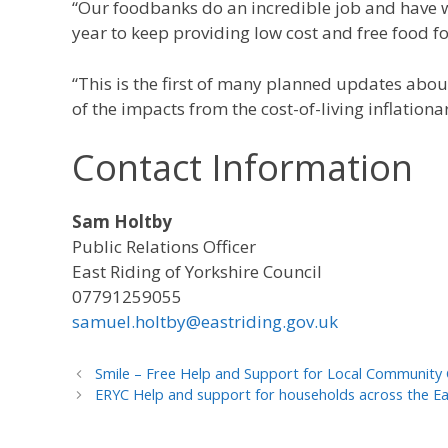
“Our foodbanks do an incredible job and have w
year to keep providing low cost and free food f
“This is the first of many planned updates abou
of the impacts from the cost-of-living inflationa
Contact Information
Sam Holtby
Public Relations Officer
East Riding of Yorkshire Council
07791259055
samuel.holtby@eastriding.gov.uk
Smile – Free Help and Support for Local Community
ERYC Help and support for households across the East