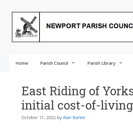
Skip
to
content
Home
Parish Council
Parish Library
East Riding of York
initial cost-of-livi
October 11, 2022
by
Alan Barker