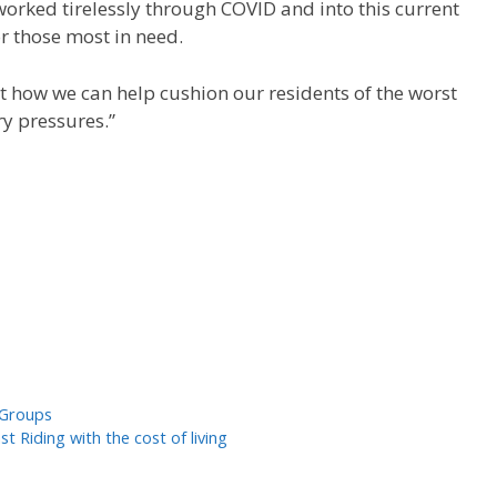
orked tirelessly through COVID and into this current
or those most in need.
t how we can help cushion our residents of the worst
ry pressures.”
 Groups
 Riding with the cost of living