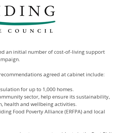
ed an initial number of cost-of-living support
campaign.
the recommendations agreed at cabinet include:
insulation for up to 1,000 homes.
mmunity sector, help ensure its sustainability,
n, health and wellbeing activities.
iding Food Poverty Alliance (ERFPA) and local