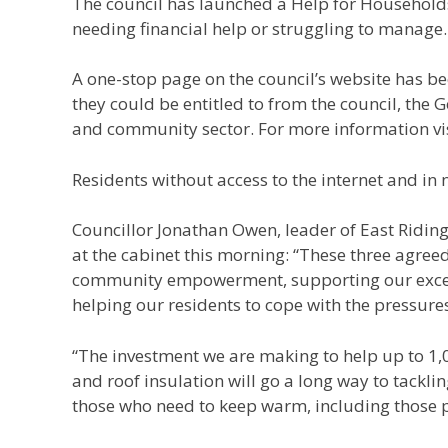
The council has launched a Help for Households
needing financial help or struggling to manage.
A one-stop page on the council’s website has be
they could be entitled to from the council, the 
and community sector. For more information vi
Residents without access to the internet and in 
Councillor Jonathan Owen, leader of East Riding
at the cabinet this morning: “These three agre
community empowerment, supporting our excel
helping our residents to cope with the pressures 
“The investment we are making to help up to 1,
and roof insulation will go a long way to tackli
those who need to keep warm, including those p