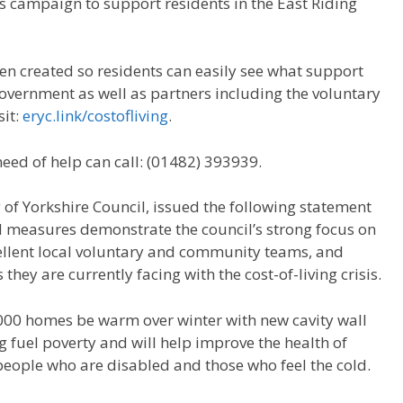
 campaign to support residents in the East Riding
en created so residents can easily see what support
Government as well as partners including the voluntary
sit:
eryc.link/costofliving
.
need of help can call: (01482) 393939.
 of Yorkshire Council, issued the following statement
ed measures demonstrate the council’s strong focus on
lent local voluntary and community teams, and
they are currently facing with the cost-of-living crisis.
000 homes be warm over winter with new cavity wall
ng fuel poverty and will help improve the health of
eople who are disabled and those who feel the cold.