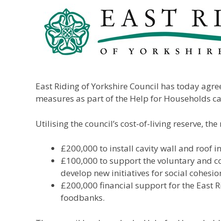
East Riding of Yorkshire Council has today agre
measures as part of the Help for Households 
Utilising the council’s cost-of-living reserve, 
£200,000 to install cavity wall and roof 
£100,000 to support the voluntary and co
develop new initiatives for social cohesio
£200,000 financial support for the East R
foodbanks.