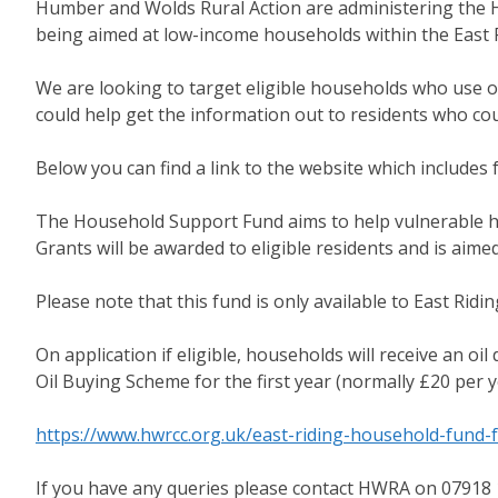
Humber and Wolds Rural Action are administering the H
being aimed at low-income households within the East R
We are looking to target eligible households who use oi
could help get the information out to residents who co
Below you can find a link to the website which includes ful
The Household Support Fund aims to help vulnerable hous
Grants will be awarded to eligible residents and is aim
Please note that this fund is only available to East Ridin
On application if eligible, households will receive an o
Oil Buying Scheme for the first year (normally £20 per y
https://www.hwrcc.org.uk/east-riding-household-fund-f
If you have any queries please contact HWRA on 07918 