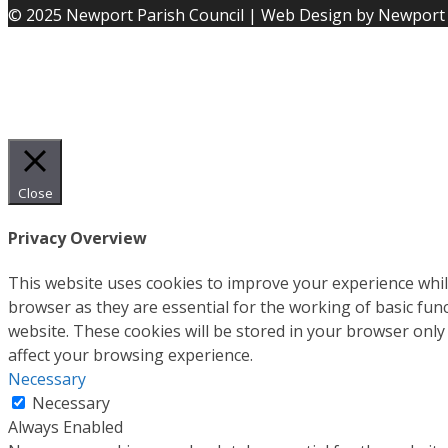
© 2025 Newport Parish Council | Web Design by Newport 
Close
Privacy Overview
This website uses cookies to improve your experience whil
browser as they are essential for the working of basic fun
website. These cookies will be stored in your browser only
affect your browsing experience.
Necessary
Necessary
Always Enabled