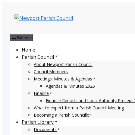
Skip
to
content
Menu
Home
Parish Council
About Newport Parish Council
Council Members
Meetings: Minutes & Agendas
Agendas & Minutes 2026
Finance
Finance Reports and Local Authority Precept 
What to expect from a Parish Council Meeting
Becoming a Parish Councillor
Parish Library
Documents