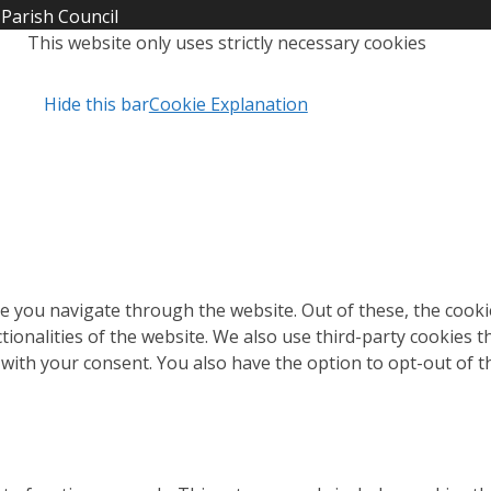
Parish Council
This website only uses strictly necessary cookies
Hide this bar
Cookie Explanation
e you navigate through the website. Out of these, the cooki
ctionalities of the website. We also use third-party cookies
 with your consent. You also have the option to opt-out of 