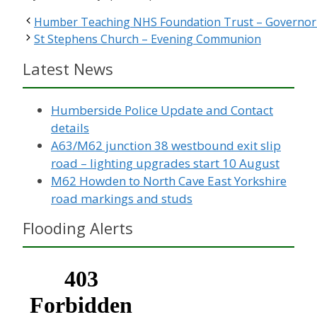
Humber Teaching NHS Foundation Trust – Governor 
St Stephens Church – Evening Communion
Latest News
Humberside Police Update and Contact
details
A63/M62 junction 38 westbound exit slip
road – lighting upgrades start 10 August
M62 Howden to North Cave East Yorkshire
road markings and studs
Flooding Alerts