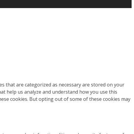
es that are categorized as necessary are stored on your
 that help us analyze and understand how you use this
these cookies. But opting out of some of these cookies may