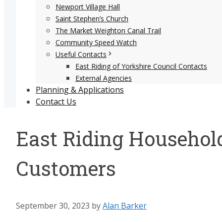
Newport Village Hall
Saint Stephen’s Church
The Market Weighton Canal Trail
Community Speed Watch
Useful Contacts
East Riding of Yorkshire Council Contacts
External Agencies
Planning & Applications
Contact Us
East Riding Household
Customers
September 30, 2023
by
Alan Barker