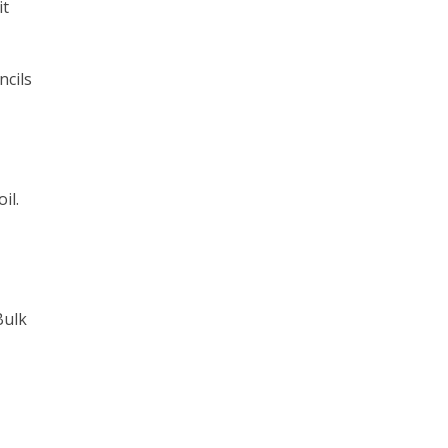
it
ncils
il.
Bulk