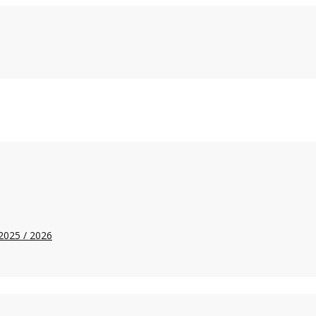
2025 / 2026