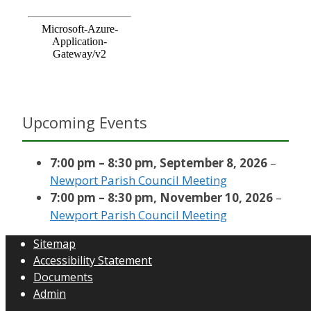
Upcoming Events
7:00 pm
–
8:30 pm
,
September 8, 2026
–
Newport Parish Council Meeting
7:00 pm
–
8:30 pm
,
November 10, 2026
–
Newport Parish Council Meeting
Sitemap
Accessibility Statement
Documents
Admin