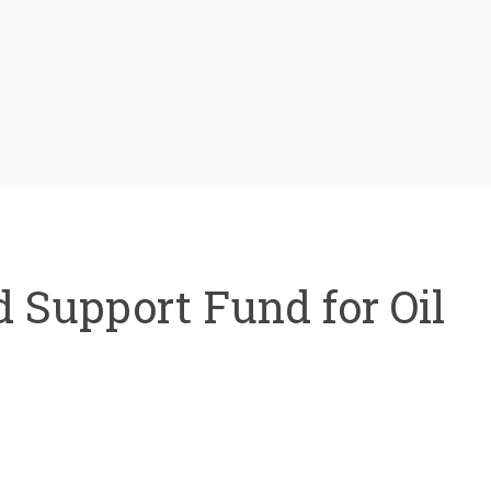
 Support Fund for Oil