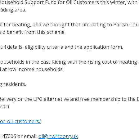
ousehold Support Fund for Oil Customers this winter, with 
iding area.
l for heating, and we thought that circulating to Parish Cou
uld benefit from this scheme.
l details, eligibility criteria and the application form.
eholds in the East Riding with the rising cost of heating o
ed at low income households.
g residents.
il delivery or the LPG alternative and free membership to the 
ear).
or-oil-customers/
147006 or email:
oil@hwrcc.org.uk