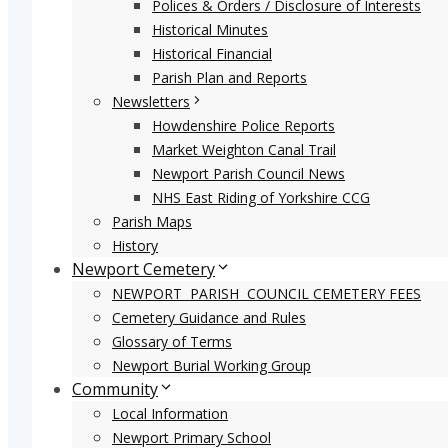
Polices & Orders / Disclosure of Interests
Historical Minutes
Historical Financial
Parish Plan and Reports
Newsletters
Howdenshire Police Reports
Market Weighton Canal Trail
Newport Parish Council News
NHS East Riding of Yorkshire CCG
Parish Maps
History
Newport Cemetery
NEWPORT PARISH COUNCIL CEMETERY FEES
Cemetery Guidance and Rules
Glossary of Terms
Newport Burial Working Group
Community
Local Information
Newport Primary School