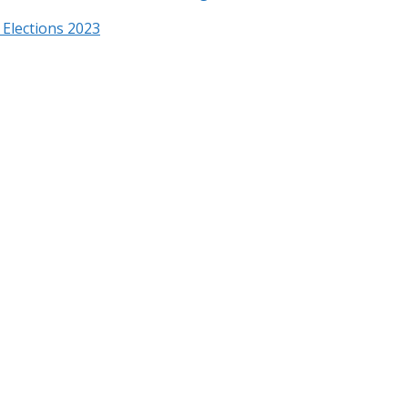
Elections 2023