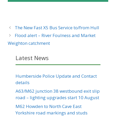
The New Fast X5 Bus Service to/from Hull
Flood alert – River Foulness and Market
Weighton catchment
Latest News
Humberside Police Update and Contact
details
A63/M62 junction 38 westbound exit slip
road – lighting upgrades start 10 August
M62 Howden to North Cave East
Yorkshire road markings and studs