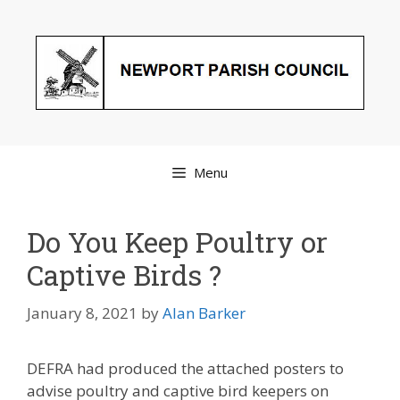
Skip
to
content
Menu
Do You Keep Poultry or
Captive Birds ?
January 8, 2021
by
Alan Barker
DEFRA had produced the attached posters to
advise poultry and captive bird keepers on