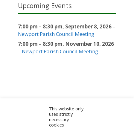
Upcoming Events
7:00 pm
–
8:30 pm
,
September 8, 2026
–
Newport Parish Council Meeting
7:00 pm
–
8:30 pm
,
November 10, 2026
–
Newport Parish Council Meeting
This website only
Sitemap
Accessibility Statement
Documents
uses strictly
necessary
Admin
cookies