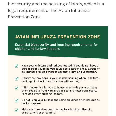
biosecurity and the housing of birds, which is a
legal requirement of the Avian Influenza
Prevention Zone.