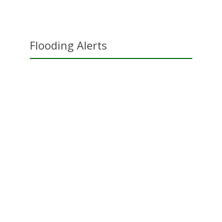
Flooding Alerts